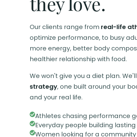
they love.
Our clients range from
real-life at
optimize performance, to busy ad
more energy, better body composi
healthier relationship with food.
We won't give you a diet plan. We'll
strategy
, one built around your bo
and your real life.
Athletes chasing performance g
Everyday people building lasting
Women looking for a community t