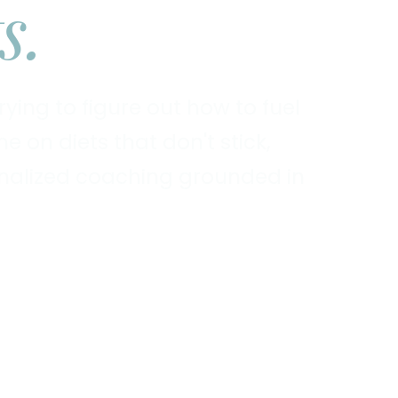
s.
ying to figure out how to fuel
 on diets that don't stick,
sonalized coaching grounded in
Explore Services