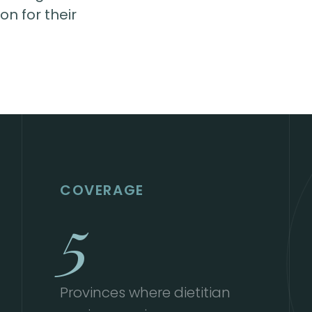
n for their
COVERAGE
5
Provinces where dietitian