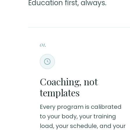
Education first, always.
01.
Coaching, not
templates
Every program is calibrated
to your body, your training
load, your schedule, and your