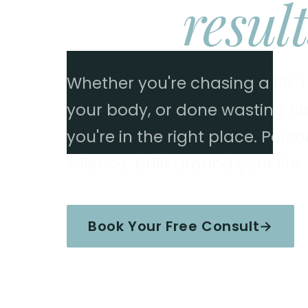
Real
result
Whether you're chasing a PR, tr
your body, or done wasting time
you're in the right place. Per
science, built around your life.
Book Your Free Consult
→