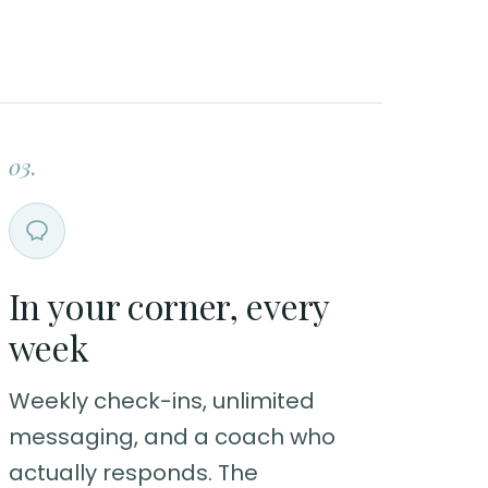
03.
In your corner, every
week
Weekly check-ins, unlimited
messaging, and a coach who
actually responds. The