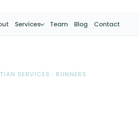
out
Services
Team
Blog
Contact
TIAN SERVICES · RUNNERS
tion