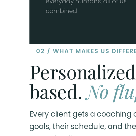
everyday humans, all of us
combined
02 / WHAT MAKES US DIFFER
Personalized
based.
No flu
Every client gets a coaching 
goals, their schedule, and the