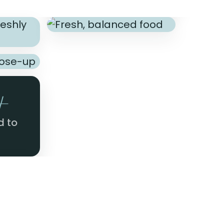
+
d to