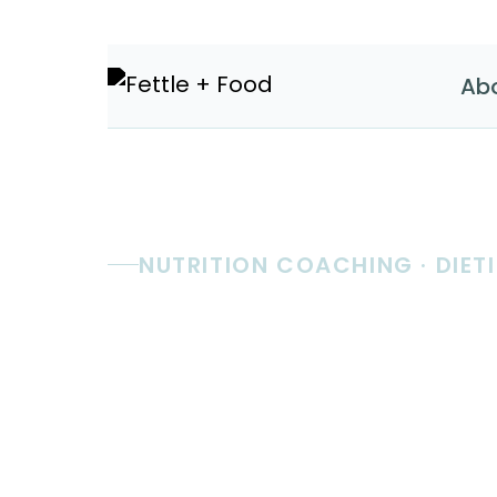
Ab
NUTRITION COACHING · DIETI
Real nutri
coaching.