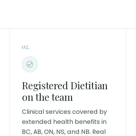
02.
Registered Dietitian
on the team
Clinical services covered by
extended health benefits in
BC, AB, ON, NS, and NB. Real