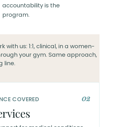
accountability is the
program.
 with us: 1:1, clinical, in a women-
through your gym. Same approach,
g line.
02
RANCE COVERED
ervices