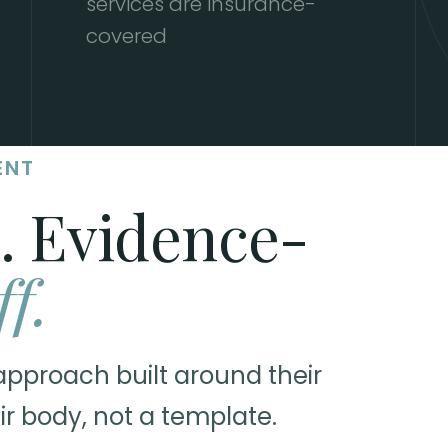
services are insurance-
covered
ENT
. Evidence-
ff.
approach built around their
ir body, not a template.