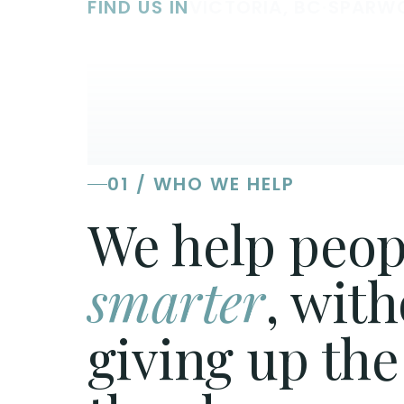
FIND US IN
VICTORIA, BC
·
SPARW
01 / WHO WE HELP
We help peop
smarter
, wit
giving up the