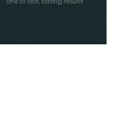
one to real, lasting results