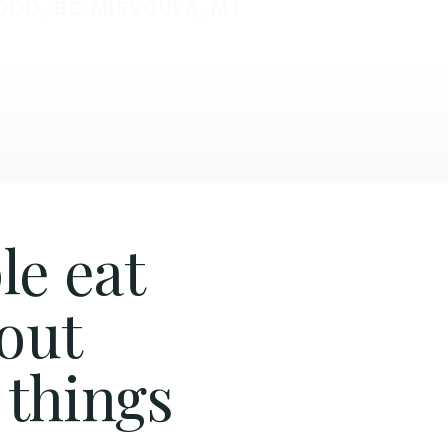
OOD, BC
·
MISSOULA, MT
le eat
hout
 things