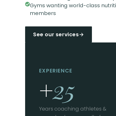
Gyms wanting world-class nutritio
members
See our services
→
EXPERIENCE
+
25
Years coaching athletes &