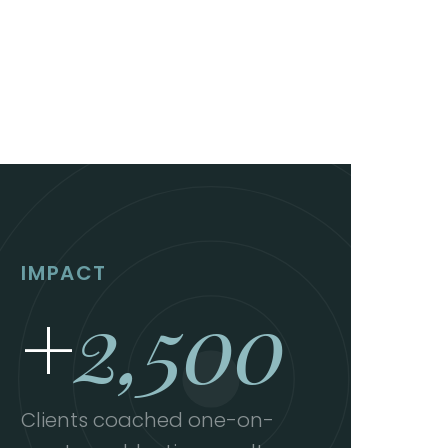
IMPACT
+
2,500
Clients coached one-on-