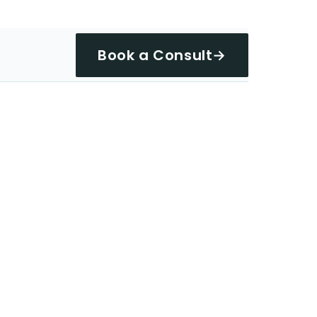
Book a Consult
→