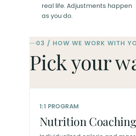
real life. Adjustments happen
as you do.
03 / HOW WE WORK WITH Y
Pick your w
1:1 PROGRAM
Nutrition Coachin