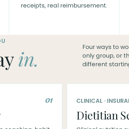
receipts, real reimbursement.
OU
Four ways to work
ay
in.
only group, or 
different startin
01
CLINICAL · INSU
g
Dietitian S