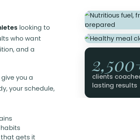
hletes
looking to
ults who want
tion, and a
2,500
clients coache
 give you a
lasting results
dy, your schedule,
ains
 habits
hat gets it