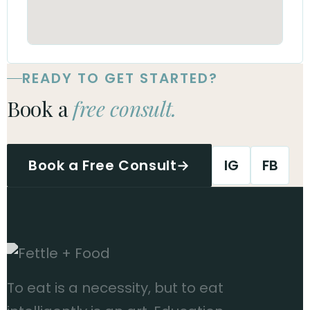
READY TO GET STARTED?
Book a
free consult.
Book a Free Consult
→
IG
FB
To eat is a necessity, but to eat