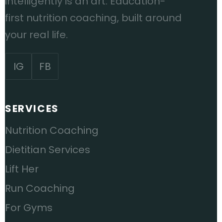
intelligently is an art. Education-
first nutrition coaching, built around
your real life.
IG
FB
SERVICES
Nutrition Coaching
Dietitian Services
Lift Her
Run Coaching
For Gyms