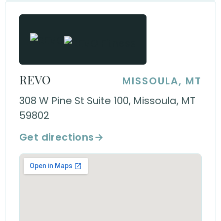
REVO
MISSOULA, MT
308 W Pine St Suite 100, Missoula, MT
59802
Get directions
→