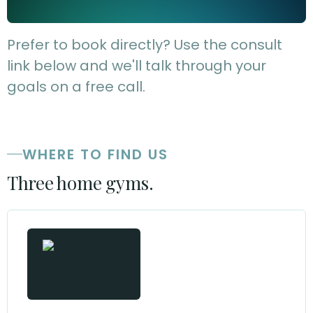
Prefer to book directly? Use the consult
link below and we'll talk through your
goals on a free call.
WHERE TO FIND US
Three home gyms.