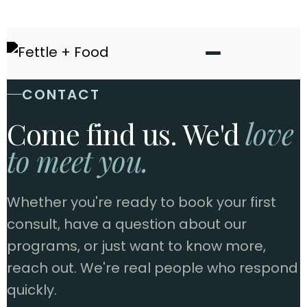
CONTACT
Come find us. We'd
love
to meet you.
Whether you're ready to book your first
consult, have a question about our
programs, or just want to know more,
reach out. We're real people who respond
quickly.