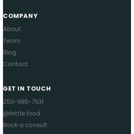
COMPANY
About
Team
Blog
Contact
GET IN TOUCH
250-686-7631
@fettle.food
Book a consult