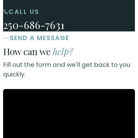
CALL US
250-686-7631
SEND A MESSAGE
How can we
help?
Fill out the form and we'll get back to you
quickly.