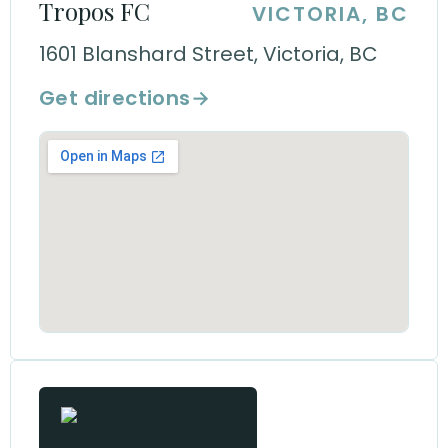
Tropos FC
VICTORIA, BC
1601 Blanshard Street, Victoria, BC
Get directions
→