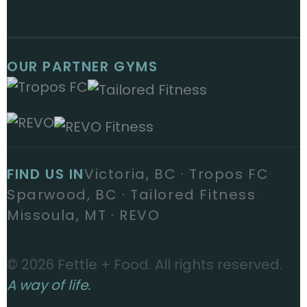
OUR PARTNER GYMS
FIND US IN
Victoria, BC · Tropos FC
·
Sparwood, BC · Tailored Fitness
·
Missoula, MT · REVO
© 2026 Fettle + Food. All rights reserved.
A way of life.