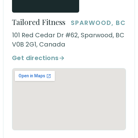
Tailored Fitness
SPARWOOD, BC
101 Red Cedar Dr #62, Sparwood, BC
V0B 2G1, Canada
Get directions
→