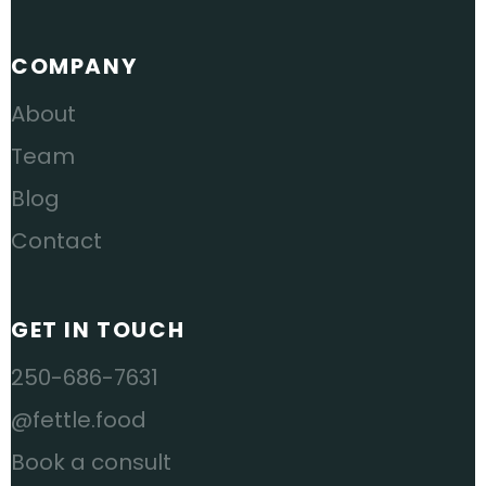
COMPANY
About
Team
Blog
Contact
GET IN TOUCH
250-686-7631
@fettle.food
Book a consult