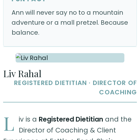
Ann will never say no to a mountain
adventure or a mall pretzel. Because
balance.
Liv Rahal
REGISTERED DIETITIAN · DIRECTOR OF
COACHING
L
iv is a
Registered Dietitian
and the
Director of Coaching & Client