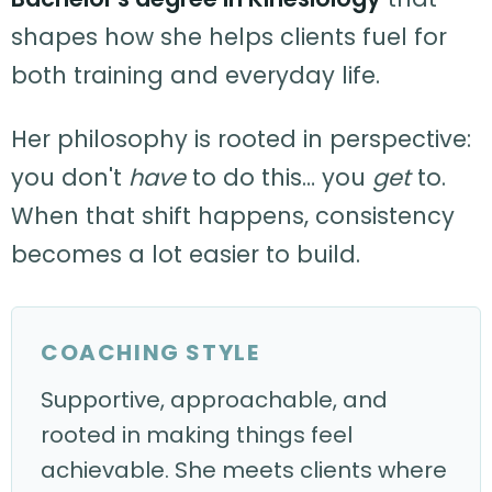
shapes how she helps clients fuel for
both training and everyday life.
Her philosophy is rooted in perspective:
you don't
have
to do this… you
get
to.
When that shift happens, consistency
becomes a lot easier to build.
COACHING STYLE
Supportive, approachable, and
rooted in making things feel
achievable. She meets clients where