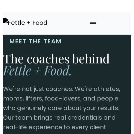
MEET THE TEAM
The coaches behind
Fettle + Food.
We're not just coaches. We're athletes,
moms, lifters, food-lovers, and people
who genuinely care about your results.
Our team brings real credentials and
real-life experience to every client