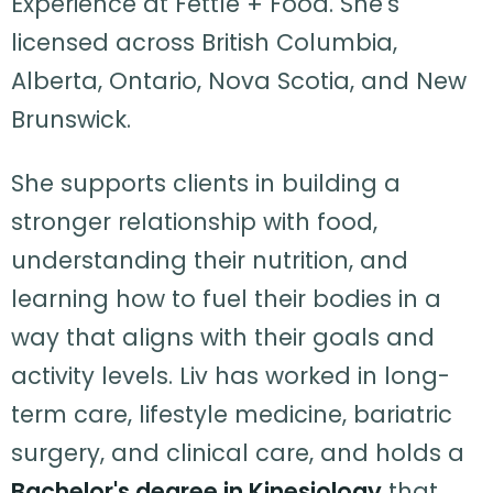
Experience at Fettle + Food. She's
licensed across British Columbia,
Alberta, Ontario, Nova Scotia, and New
Brunswick.
She supports clients in building a
stronger relationship with food,
understanding their nutrition, and
learning how to fuel their bodies in a
way that aligns with their goals and
activity levels. Liv has worked in long-
term care, lifestyle medicine, bariatric
surgery, and clinical care, and holds a
Bachelor's degree in Kinesiology
that