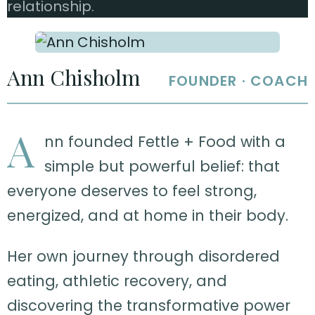
relationship.
Ann Chisholm
FOUNDER · COACH
A
nn founded Fettle + Food with a
simple but powerful belief: that
everyone deserves to feel strong,
energized, and at home in their body.
Her own journey through disordered
eating, athletic recovery, and
discovering the transformative power