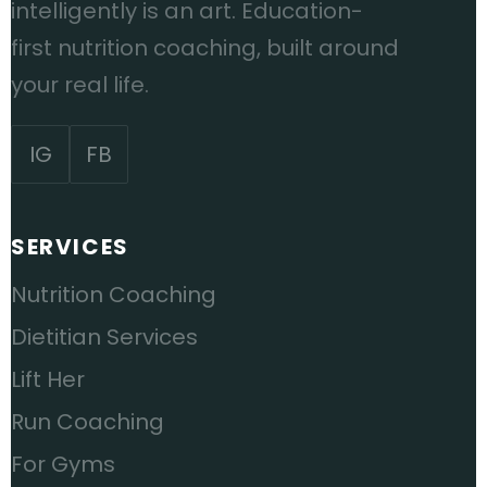
intelligently is an art. Education-
first nutrition coaching, built around
your real life.
IG
FB
SERVICES
Nutrition Coaching
Dietitian Services
Lift Her
Run Coaching
For Gyms