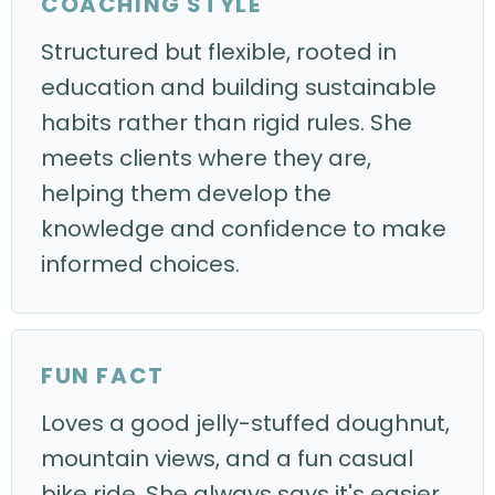
COACHING STYLE
Structured but flexible, rooted in
education and building sustainable
habits rather than rigid rules. She
meets clients where they are,
helping them develop the
knowledge and confidence to make
informed choices.
FUN FACT
Loves a good jelly-stuffed doughnut,
mountain views, and a fun casual
bike ride. She always says it's easier