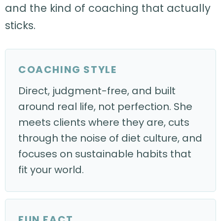
and the kind of coaching that actually
sticks.
COACHING STYLE
Direct, judgment-free, and built
around real life, not perfection. She
meets clients where they are, cuts
through the noise of diet culture, and
focuses on sustainable habits that
fit your world.
FUN FACT