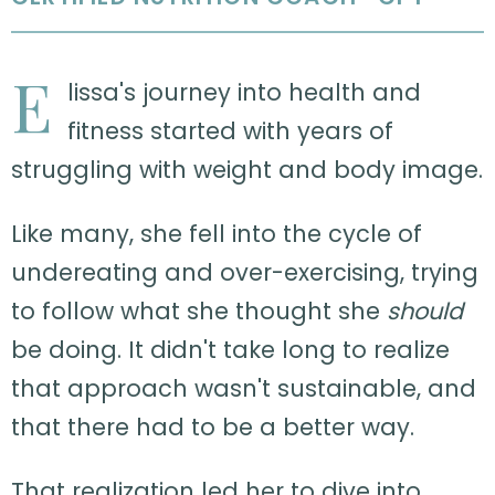
E
lissa's journey into health and
fitness started with years of
struggling with weight and body image.
Like many, she fell into the cycle of
undereating and over-exercising, trying
to follow what she thought she
should
be doing. It didn't take long to realize
that approach wasn't sustainable, and
that there had to be a better way.
That realization led her to dive into