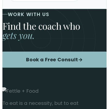
WORK WITH US
Find the coach who
gets you.
Book a Free Consult
→
To eat is a necessity, but to eat