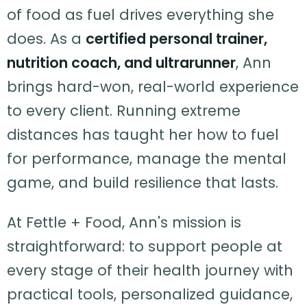
of food as fuel drives everything she
does. As a
certified personal trainer,
nutrition coach, and ultrarunner
, Ann
brings hard-won, real-world experience
to every client. Running extreme
distances has taught her how to fuel
for performance, manage the mental
game, and build resilience that lasts.
At Fettle + Food, Ann's mission is
straightforward: to support people at
every stage of their health journey with
practical tools, personalized guidance,