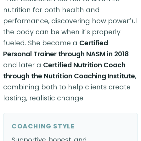
nutrition for both health and
performance, discovering how powerful
the body can be when it's properly
fueled. She became a
Certified
Personal Trainer through NASM in 2018
and later a
Certified Nutrition Coach
through the Nutrition Coaching Institute
,
combining both to help clients create
lasting, realistic change.
COACHING STYLE
Supportive, honest, and