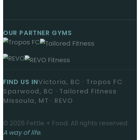
OUR PARTNER GYMS
FIND US IN
Victoria, BC · Tropos FC
·
Sparwood, BC · Tailored Fitness
·
Missoula, MT · REVO
© 2026 Fettle + Food. All rights reserved.
A way of life.