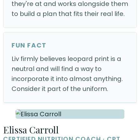
they're at and works alongside them
to build a plan that fits their real life.
FUN FACT
Liv firmly believes leopard print is a
neutral and will find a way to
incorporate it into almost anything.
Consider it part of the uniform.
Elissa Carroll
CERTIFIED NUTRITION COACH · CPT