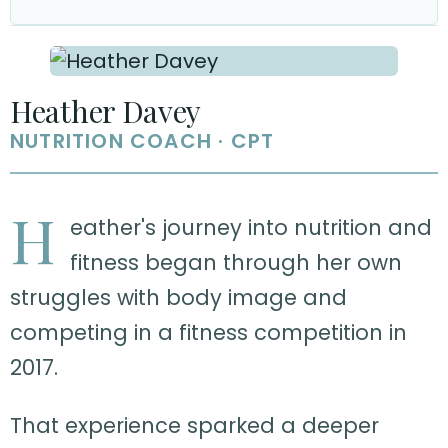
Heather Davey
NUTRITION COACH · CPT
H
eather's journey into nutrition and
fitness began through her own
struggles with body image and
competing in a fitness competition in
2017.
That experience sparked a deeper