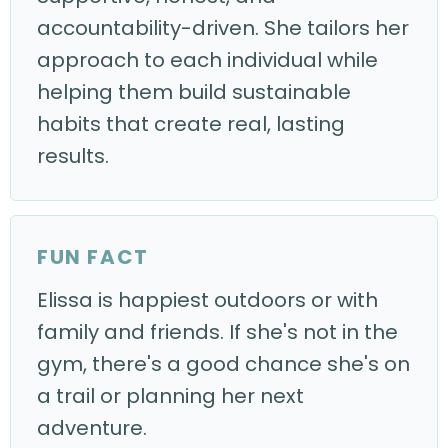
accountability-driven. She tailors her
approach to each individual while
helping them build sustainable
habits that create real, lasting
results.
FUN FACT
Elissa is happiest outdoors or with
family and friends. If she's not in the
gym, there's a good chance she's on
a trail or planning her next
adventure.