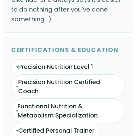
to do nothing after you've done
something. :)
CERTIFICATIONS & EDUCATION
Precision Nutrition Level 1
Precision Nutrition Certified
Coach
Functional Nutrition &
Metabolism Specialization
Certified Personal Trainer