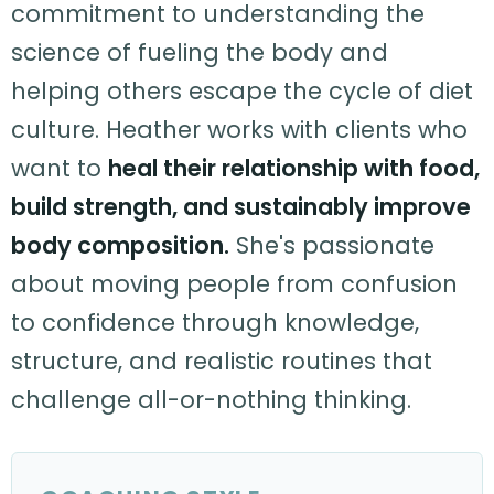
commitment to understanding the
science of fueling the body and
helping others escape the cycle of diet
culture. Heather works with clients who
want to
heal their relationship with food,
build strength, and sustainably improve
body composition.
She's passionate
about moving people from confusion
to confidence through knowledge,
structure, and realistic routines that
challenge all-or-nothing thinking.