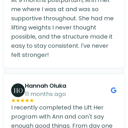
At 9 months postpartum, Ann met
me where I was at and was so
supportive throughout. She had me
lifting weights I never thought
possible, and the structure made it
easy to stay consistent. I've never
felt stronger!
Hannah Oluka
HO
11 months ago
I recently completed the Lift Her
program with Ann and can't say
enough good things. From day one