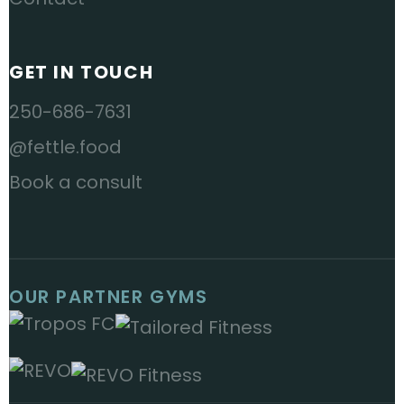
GET IN TOUCH
250-686-7631
@fettle.food
Book a consult
OUR PARTNER GYMS