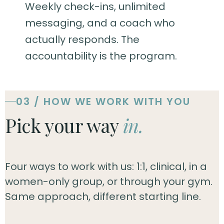
Weekly check-ins, unlimited
messaging, and a coach who
actually responds. The
accountability is the program.
03 / HOW WE WORK WITH YOU
Pick your way
in.
Four ways to work with us: 1:1, clinical, in a
women-only group, or through your gym.
Same approach, different starting line.