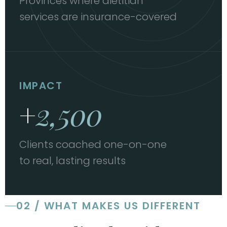
Provinces where dietitian
services are insurance-covered
IMPACT
+
2,500
Clients coached one-on-one
to real, lasting results
02 / WHAT MAKES US DIFFERENT