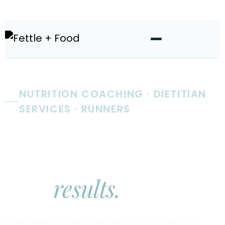
NUTRITION COACHING · DIETITIAN
SERVICES · RUNNERS
Real nutrition
coaching.
Real
results.
Whether you're chasing a PR, trying to