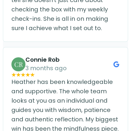
tell she doesn't just care about
checking the box with my weekly
check-ins. She is all in on making
sure I achieve what I set out to.
Connie Rob
CR
3 months ago
Heather has been knowledgeable
and supportive. The whole team
looks at you as an individual and
guides you with wisdom, patience
and authentic reflection. My biggest
win has been the mindfulness piece.