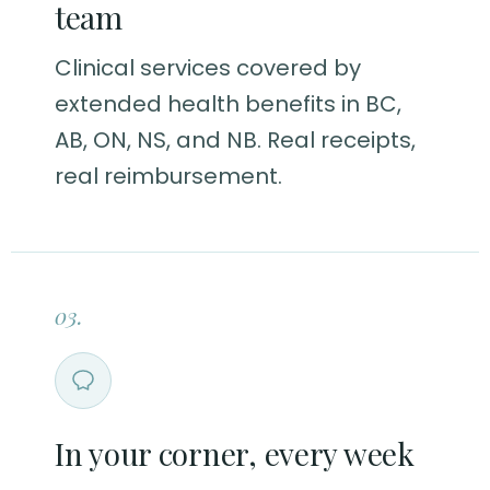
team
Clinical services covered by
extended health benefits in BC,
AB, ON, NS, and NB. Real receipts,
real reimbursement.
03.
In your corner, every week