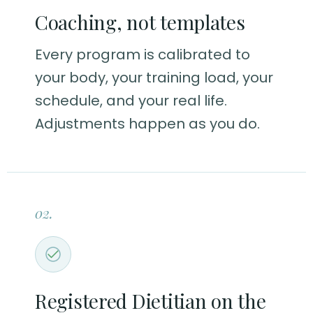
Coaching, not templates
Every program is calibrated to
your body, your training load, your
schedule, and your real life.
Adjustments happen as you do.
02.
Registered Dietitian on the