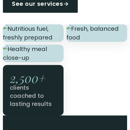
See our services
→
2,500+
clients
coached to
lasting results