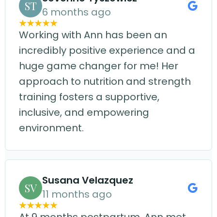
ST
6 months ago
Working with Ann has been an
incredibly positive experience and a
huge game changer for me! Her
approach to nutrition and strength
training fosters a supportive,
inclusive, and empowering
environment.
Susana Velazquez
SV
11 months ago