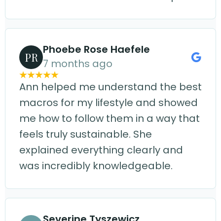
Phoebe Rose Haefele
PR
7 months ago
Ann helped me understand the best
macros for my lifestyle and showed
me how to follow them in a way that
feels truly sustainable. She
explained everything clearly and
was incredibly knowledgeable.
Severine Tyszewicz