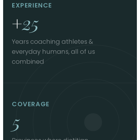
EXPERIENCE
+
25
Years coaching athletes &
everyday humans, all of us
combined
COVERAGE
5