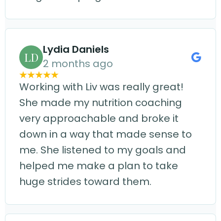
Lydia Daniels
LD
2 months ago
Working with Liv was really great!
She made my nutrition coaching
very approachable and broke it
down in a way that made sense to
me. She listened to my goals and
helped me make a plan to take
huge strides toward them.