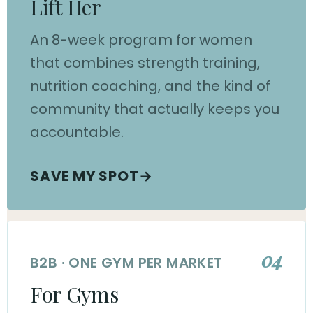
Lift Her
An 8-week program for women
that combines strength training,
nutrition coaching, and the kind of
community that actually keeps you
accountable.
SAVE MY SPOT
→
04
B2B · ONE GYM PER MARKET
For Gyms