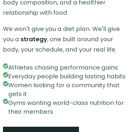
body composition, and a healthier
relationship with food.
We won't give you a diet plan. We'll give
you a
strategy
, one built around your
body, your schedule, and your real life.
Athletes chasing performance gains
Everyday people building lasting habits
Women looking for a community that
gets it
Gyms wanting world-class nutrition for
their members