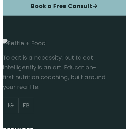
Book a Free Consult
→
To eat is a necessity, but to eat
intelligently is an art. Education-
first nutrition coaching, built around
your real life.
IG
FB