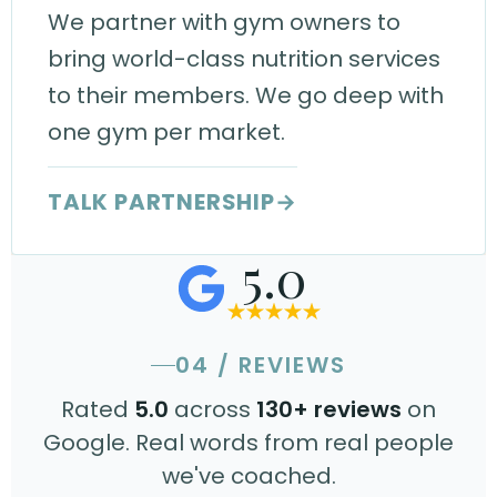
We partner with gym owners to
bring world-class nutrition services
to their members. We go deep with
one gym per market.
TALK PARTNERSHIP
→
5.0
04 / REVIEWS
Rated
5.0
across
130+ reviews
on
Google. Real words from real people
we've coached.