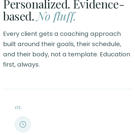
Personalized. Evidence-
based.
No fluff.
Every client gets a coaching approach
built around their goals, their schedule,
and their body, not a template. Education
first, always.
01.