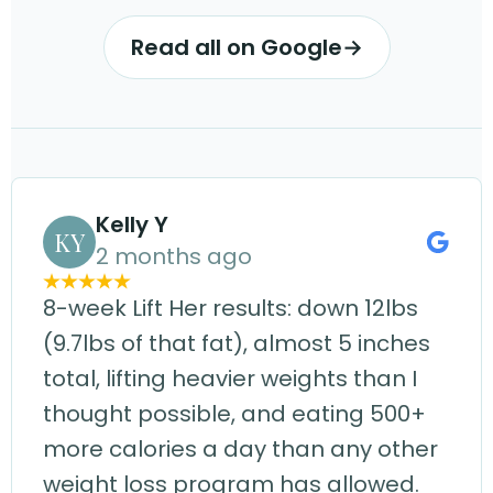
Read all on Google
→
Kelly Y
KY
2 months ago
8-week Lift Her results: down 12lbs
(9.7lbs of that fat), almost 5 inches
total, lifting heavier weights than I
thought possible, and eating 500+
more calories a day than any other
weight loss program has allowed.