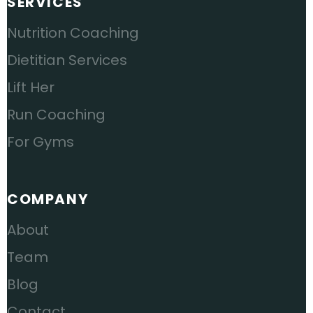
SERVICES
Nutrition Coaching
Dietitian Services
Lift Her
Run Coaching
For Gyms
COMPANY
About
Team
Blog
Contact