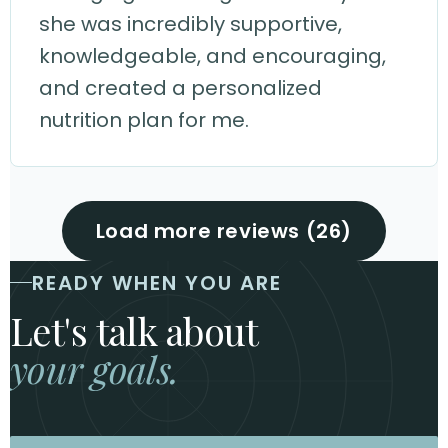
she was incredibly supportive,
knowledgeable, and encouraging,
and created a personalized
nutrition plan for me.
Load more reviews (26)
READY WHEN YOU ARE
Let's talk about
your goals.