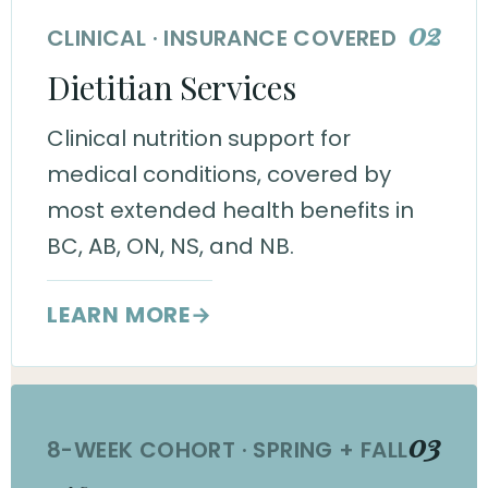
02
CLINICAL · INSURANCE COVERED
Dietitian Services
Clinical nutrition support for
medical conditions, covered by
most extended health benefits in
BC, AB, ON, NS, and NB.
LEARN MORE
→
03
8-WEEK COHORT · SPRING + FALL