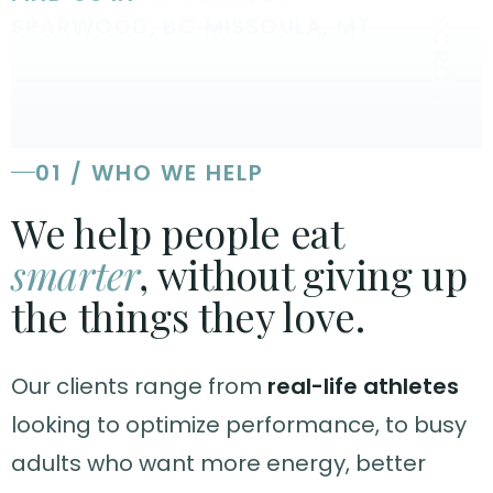
SPARWOOD, BC
·
MISSOULA, MT
SCROLL
01 / WHO WE HELP
We help people eat
smarter
, without giving up
the things they love.
Our clients range from
real-life athletes
looking to optimize performance, to busy
adults who want more energy, better