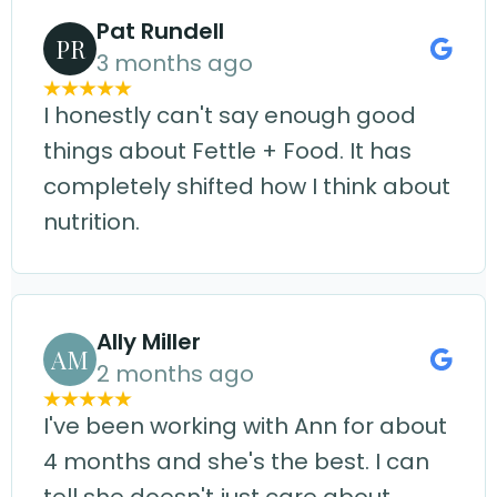
Pat Rundell
PR
3 months ago
I honestly can't say enough good
things about Fettle + Food. It has
completely shifted how I think about
nutrition.
Ally Miller
AM
2 months ago
I've been working with Ann for about
4 months and she's the best. I can