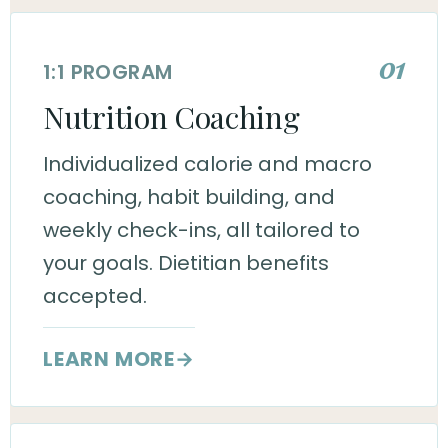
01
1:1 PROGRAM
Nutrition Coaching
Individualized calorie and macro
coaching, habit building, and
weekly check-ins, all tailored to
your goals. Dietitian benefits
accepted.
LEARN MORE
→