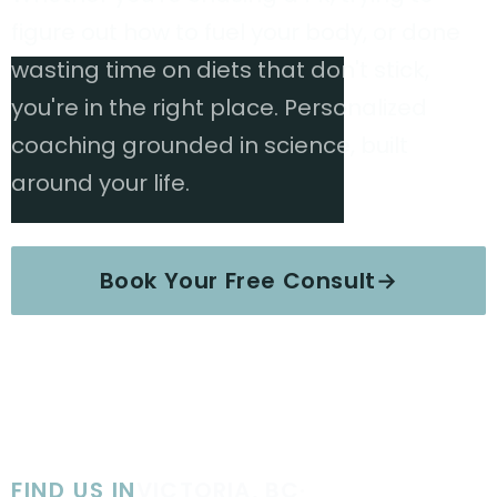
figure out how to fuel your body, or done
wasting time on diets that don't stick,
you're in the right place. Personalized
coaching grounded in science, built
around your life.
Book Your Free Consult
→
Explore Services
FIND US IN
VICTORIA, BC
·