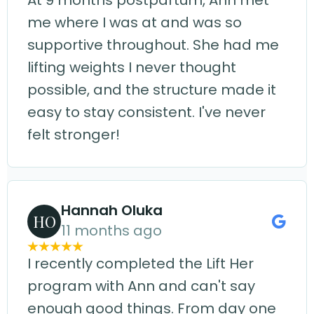
At 9 months postpartum, Ann met
me where I was at and was so
supportive throughout. She had me
lifting weights I never thought
possible, and the structure made it
easy to stay consistent. I've never
felt stronger!
Hannah Oluka
HO
11 months ago
I recently completed the Lift Her
program with Ann and can't say
enough good things. From day one