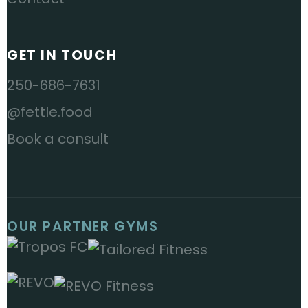
GET IN TOUCH
250-686-7631
@fettle.food
Book a consult
OUR PARTNER GYMS