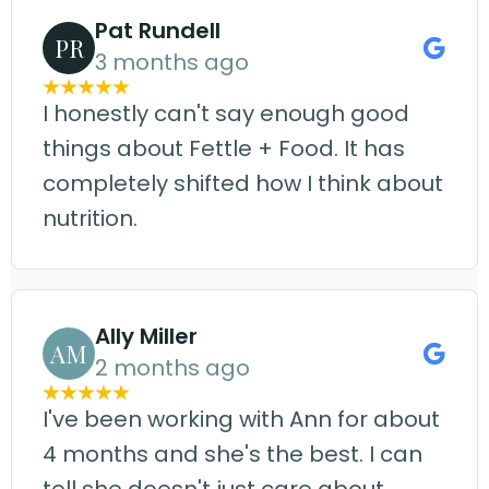
Pat Rundell
PR
3 months ago
I honestly can't say enough good
things about Fettle + Food. It has
completely shifted how I think about
nutrition.
Ally Miller
AM
2 months ago
I've been working with Ann for about
4 months and she's the best. I can