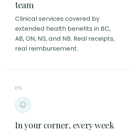
team
Clinical services covered by
extended health benefits in BC,
AB, ON, NS, and NB. Real receipts,
real reimbursement.
03.
In your corner, every week