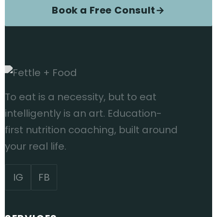
Book a Free Consult
→
To eat is a necessity, but to eat
intelligently is an art. Education-
first nutrition coaching, built around
your real life.
IG
FB