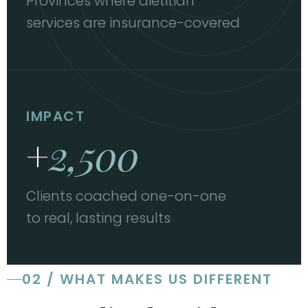
Provinces where dietitian
services are insurance-covered
IMPACT
+
2,500
Clients coached one-on-one
to real, lasting results
02 / WHAT MAKES US DIFFERENT