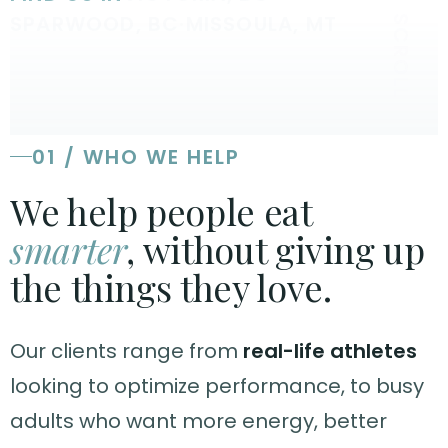
SPARWOOD, BC
·
MISSOULA, MT
SCROLL
01 / WHO WE HELP
We help people eat
smarter
, without giving up
the things they love.
Our clients range from
real-life athletes
looking to optimize performance, to busy
adults who want more energy, better