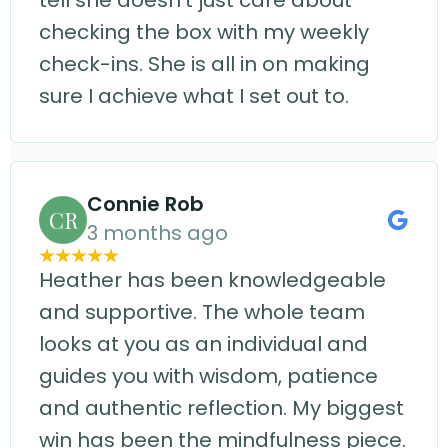
tell she doesn't just care about
checking the box with my weekly
check-ins. She is all in on making
sure I achieve what I set out to.
Connie Rob
CR
3 months ago
Heather has been knowledgeable
and supportive. The whole team
looks at you as an individual and
guides you with wisdom, patience
and authentic reflection. My biggest
win has been the mindfulness piece.