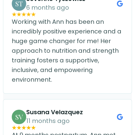
ST
6 months ago
Working with Ann has been an
incredibly positive experience and a
huge game changer for me! Her
approach to nutrition and strength
training fosters a supportive,
inclusive, and empowering
environment.
Susana Velazquez
SV
11 months ago