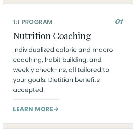
01
1:1 PROGRAM
Nutrition Coaching
Individualized calorie and macro
coaching, habit building, and
weekly check-ins, all tailored to
your goals. Dietitian benefits
accepted.
LEARN MORE
→