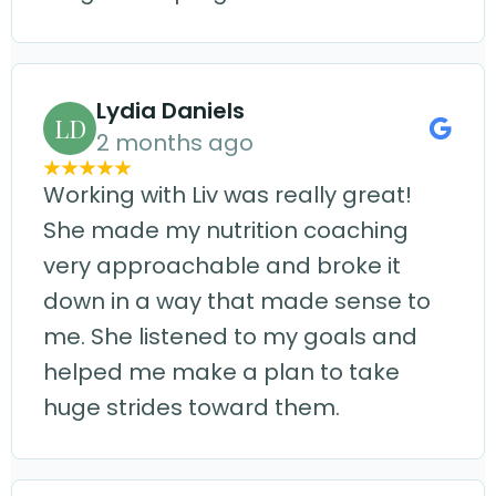
Lydia Daniels
LD
2 months ago
Working with Liv was really great!
She made my nutrition coaching
very approachable and broke it
down in a way that made sense to
me. She listened to my goals and
helped me make a plan to take
huge strides toward them.