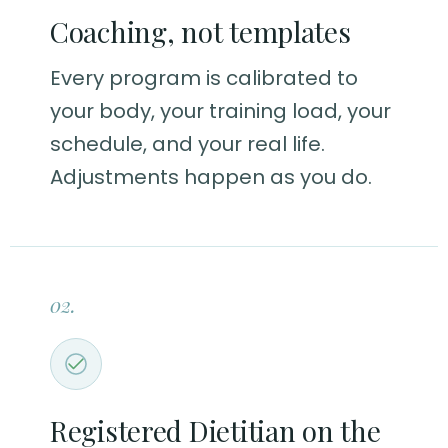
Coaching, not templates
Every program is calibrated to
your body, your training load, your
schedule, and your real life.
Adjustments happen as you do.
02.
Registered Dietitian on the