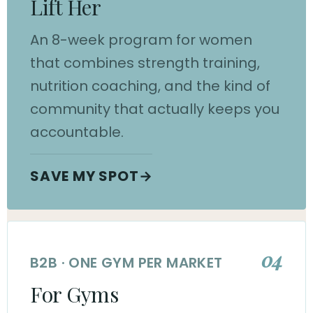
Lift Her
An 8-week program for women
that combines strength training,
nutrition coaching, and the kind of
community that actually keeps you
accountable.
SAVE MY SPOT
→
04
B2B · ONE GYM PER MARKET
For Gyms