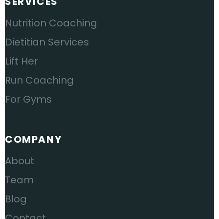
SERVICES
Nutrition Coaching
Dietitian Services
Lift Her
Run Coaching
For Gyms
COMPANY
About
Team
Blog
Contact