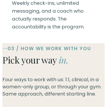
Weekly check-ins, unlimited
messaging, and a coach who
actually responds. The
accountability is the program.
03 / HOW WE WORK WITH YOU
Pick your way
in.
Four ways to work with us: 1:1, clinical, in a
women-only group, or through your gym.
Same approach, different starting line.