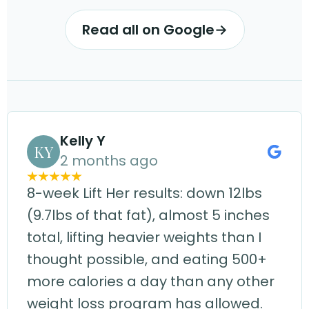
Read all on Google
→
Kelly Y
KY
2 months ago
8-week Lift Her results: down 12lbs
(9.7lbs of that fat), almost 5 inches
total, lifting heavier weights than I
thought possible, and eating 500+
more calories a day than any other
weight loss program has allowed.