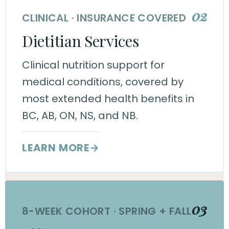
02
CLINICAL · INSURANCE COVERED
Dietitian Services
Clinical nutrition support for
medical conditions, covered by
most extended health benefits in
BC, AB, ON, NS, and NB.
LEARN MORE
→
03
8-WEEK COHORT · SPRING + FALL