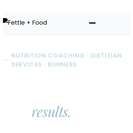
NUTRITION COACHING · DIETITIAN
SERVICES · RUNNERS
Real nutrition
coaching.
Real
results.
Whether you're chasing a PR, trying to