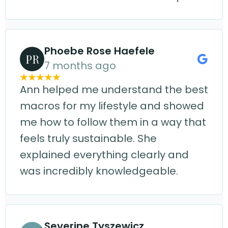
Phoebe Rose Haefele
PR
7 months ago
Ann helped me understand the best
macros for my lifestyle and showed
me how to follow them in a way that
feels truly sustainable. She
explained everything clearly and
was incredibly knowledgeable.
Severine Tyszewicz