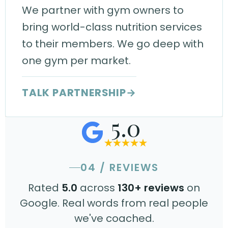
We partner with gym owners to
bring world-class nutrition services
to their members. We go deep with
one gym per market.
TALK PARTNERSHIP
→
5.0
04 / REVIEWS
Rated
5.0
across
130+ reviews
on
Google. Real words from real people
we've coached.