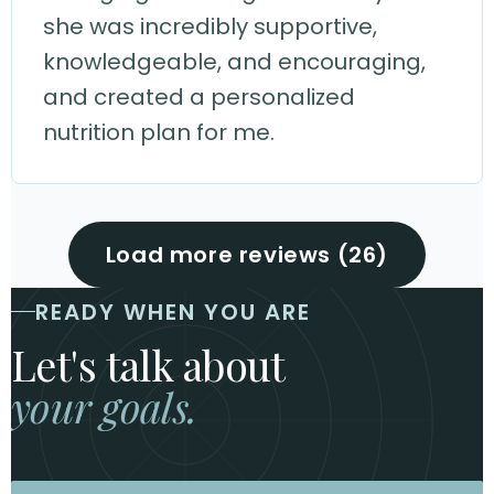
she was incredibly supportive,
knowledgeable, and encouraging,
and created a personalized
nutrition plan for me.
Load more reviews (26)
READY WHEN YOU ARE
Let's talk about
your goals.