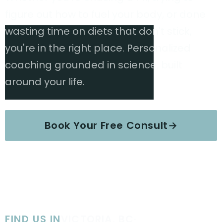
figure out how to fuel your body, or done
wasting time on diets that don't stick,
you're in the right place. Personalized
coaching grounded in science, built
around your life.
Book Your Free Consult
→
Explore Services
FIND US IN
VICTORIA, BC
·