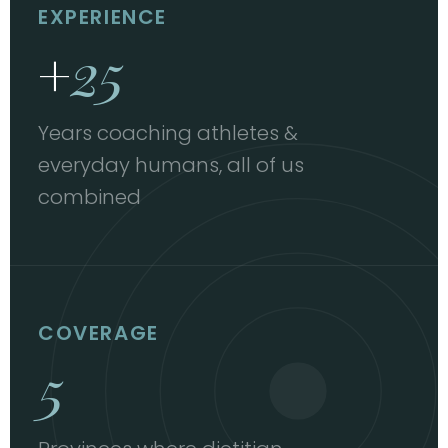
EXPERIENCE
+
25
Years coaching athletes &
everyday humans, all of us
combined
COVERAGE
5