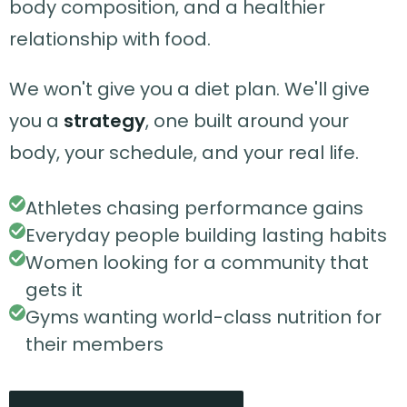
body composition, and a healthier
relationship with food.
We won't give you a diet plan. We'll give
you a
strategy
, one built around your
body, your schedule, and your real life.
Athletes chasing performance gains
Everyday people building lasting habits
Women looking for a community that
gets it
Gyms wanting world-class nutrition for
their members