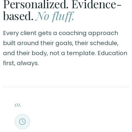
Personalized. Evidence-
based.
No fluff.
Every client gets a coaching approach
built around their goals, their schedule,
and their body, not a template. Education
first, always.
01.