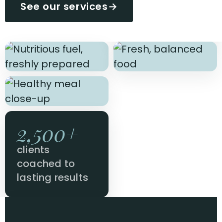
See our services
→
2,500+
clients
coached to
lasting results