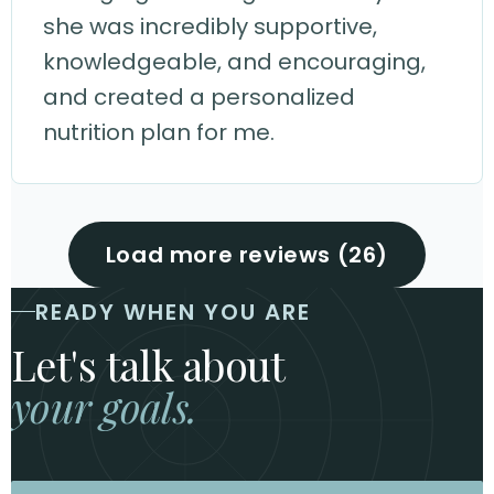
she was incredibly supportive,
knowledgeable, and encouraging,
and created a personalized
nutrition plan for me.
Load more reviews (26)
READY WHEN YOU ARE
Let's talk about
your goals.