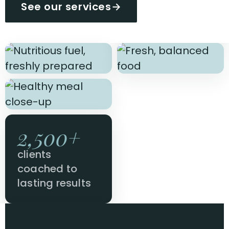
See our services
→
2,500+
clients
coached to
lasting results