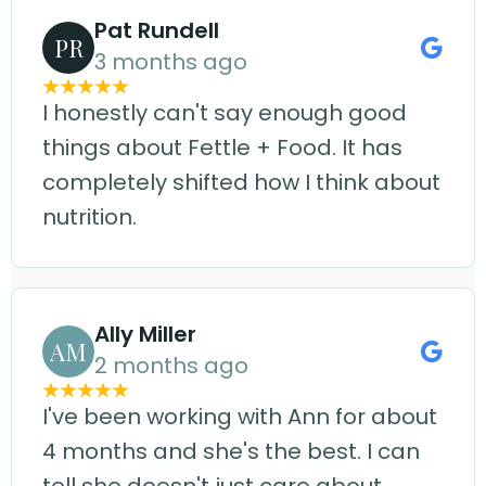
Pat Rundell
PR
3 months ago
I honestly can't say enough good
things about Fettle + Food. It has
completely shifted how I think about
nutrition.
Ally Miller
AM
2 months ago
I've been working with Ann for about
4 months and she's the best. I can