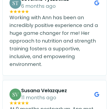
ST
6 months ago
Working with Ann has been an
incredibly positive experience and a
huge game changer for me! Her
approach to nutrition and strength
training fosters a supportive,
inclusive, and empowering
environment.
Susana Velazquez
SV
11 months ago