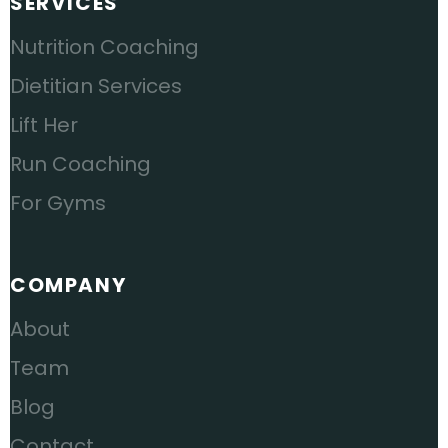
SERVICES
Nutrition Coaching
Dietitian Services
Lift Her
Run Coaching
For Gyms
COMPANY
About
Team
Blog
Contact