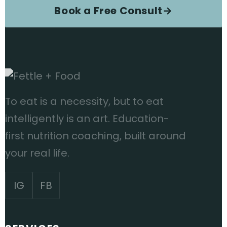
Book a Free Consult
→
To eat is a necessity, but to eat
intelligently is an art. Education-
first nutrition coaching, built around
your real life.
IG
FB