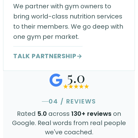
We partner with gym owners to
bring world-class nutrition services
to their members. We go deep with
one gym per market.
TALK PARTNERSHIP
→
5.0
04 / REVIEWS
Rated
5.0
across
130+ reviews
on
Google. Real words from real people
we've coached.