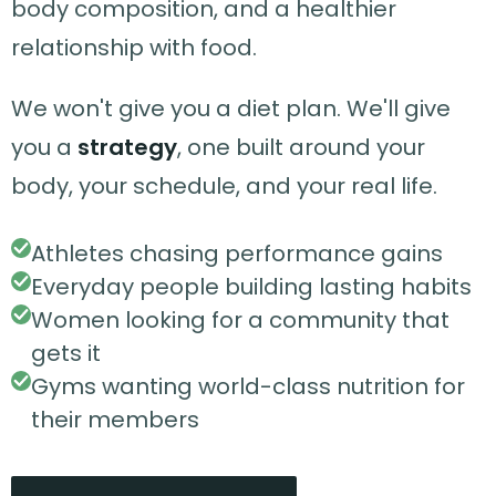
body composition, and a healthier
relationship with food.
We won't give you a diet plan. We'll give
you a
strategy
, one built around your
body, your schedule, and your real life.
Athletes chasing performance gains
Everyday people building lasting habits
Women looking for a community that
gets it
Gyms wanting world-class nutrition for
their members