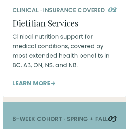
02
CLINICAL · INSURANCE COVERED
Dietitian Services
Clinical nutrition support for
medical conditions, covered by
most extended health benefits in
BC, AB, ON, NS, and NB.
LEARN MORE
→
03
8-WEEK COHORT · SPRING + FALL