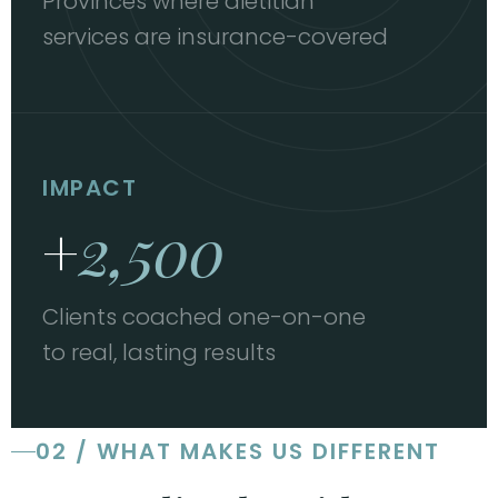
Provinces where dietitian
services are insurance-covered
IMPACT
+
2,500
Clients coached one-on-one
to real, lasting results
02 / WHAT MAKES US DIFFERENT