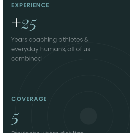
EXPERIENCE
+
25
Years coaching athletes &
everyday humans, all of us
combined
COVERAGE
5