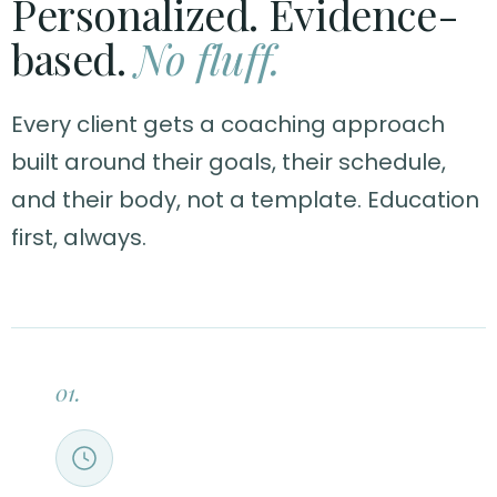
Personalized. Evidence-
based.
No fluff.
Every client gets a coaching approach
built around their goals, their schedule,
and their body, not a template. Education
first, always.
01.