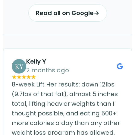
Read all on Google
→
Kelly Y
KY
2 months ago
8-week Lift Her results: down 12lbs
(9.7lbs of that fat), almost 5 inches
total, lifting heavier weights than I
thought possible, and eating 500+
more calories a day than any other
weight loss program has allowed.