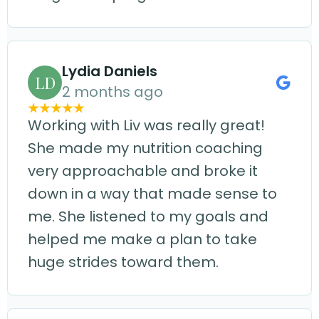
Lydia Daniels
LD
2 months ago
Working with Liv was really great!
She made my nutrition coaching
very approachable and broke it
down in a way that made sense to
me. She listened to my goals and
helped me make a plan to take
huge strides toward them.