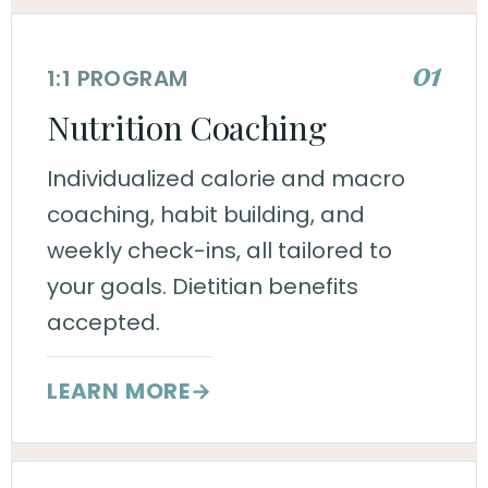
01
1:1 PROGRAM
Nutrition Coaching
Individualized calorie and macro
coaching, habit building, and
weekly check-ins, all tailored to
your goals. Dietitian benefits
accepted.
LEARN MORE
→