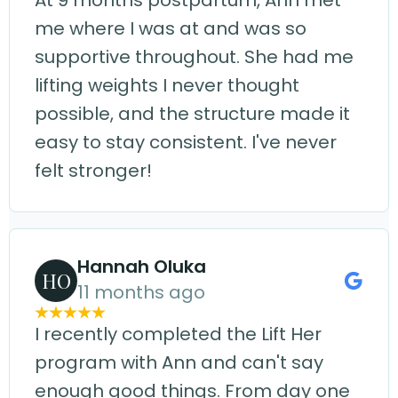
At 9 months postpartum, Ann met
me where I was at and was so
supportive throughout. She had me
lifting weights I never thought
possible, and the structure made it
easy to stay consistent. I've never
felt stronger!
Hannah Oluka
HO
11 months ago
I recently completed the Lift Her
program with Ann and can't say
enough good things. From day one