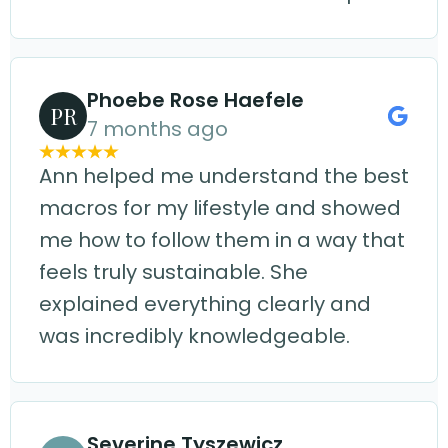
Phoebe Rose Haefele
PR
7 months ago
Ann helped me understand the best
macros for my lifestyle and showed
me how to follow them in a way that
feels truly sustainable. She
explained everything clearly and
was incredibly knowledgeable.
Severine Tyszewicz