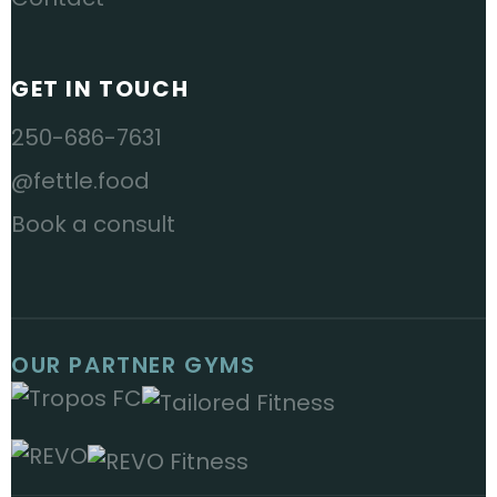
GET IN TOUCH
250-686-7631
@fettle.food
Book a consult
OUR PARTNER GYMS