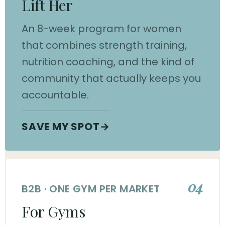
Lift Her
An 8-week program for women
that combines strength training,
nutrition coaching, and the kind of
community that actually keeps you
accountable.
SAVE MY SPOT
→
04
B2B · ONE GYM PER MARKET
For Gyms