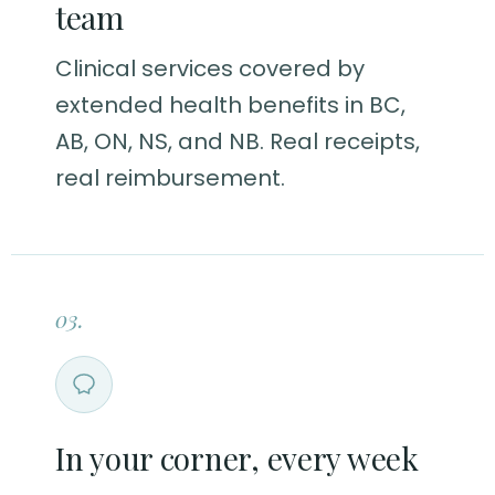
team
Clinical services covered by
extended health benefits in BC,
AB, ON, NS, and NB. Real receipts,
real reimbursement.
03.
In your corner, every week