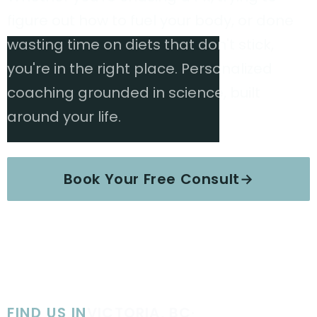
figure out how to fuel your body, or done
wasting time on diets that don't stick,
you're in the right place. Personalized
coaching grounded in science, built
around your life.
Book Your Free Consult
→
Explore Services
FIND US IN
VICTORIA, BC
·