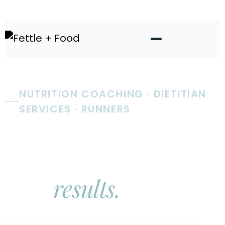
NUTRITION COACHING · DIETITIAN
SERVICES · RUNNERS
Real nutrition
coaching.
Real
results.
Whether you're chasing a PR, trying to