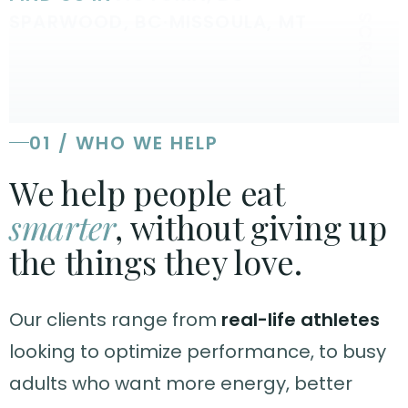
SPARWOOD, BC
·
MISSOULA, MT
SCROLL
01 / WHO WE HELP
We help people eat
smarter
, without giving up
the things they love.
Our clients range from
real-life athletes
looking to optimize performance, to busy
adults who want more energy, better