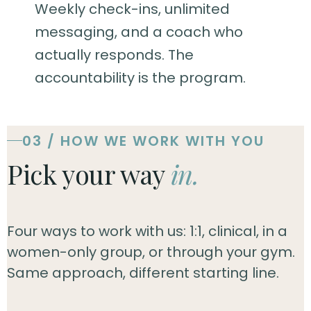
Weekly check-ins, unlimited
messaging, and a coach who
actually responds. The
accountability is the program.
03 / HOW WE WORK WITH YOU
Pick your way
in.
Four ways to work with us: 1:1, clinical, in a
women-only group, or through your gym.
Same approach, different starting line.