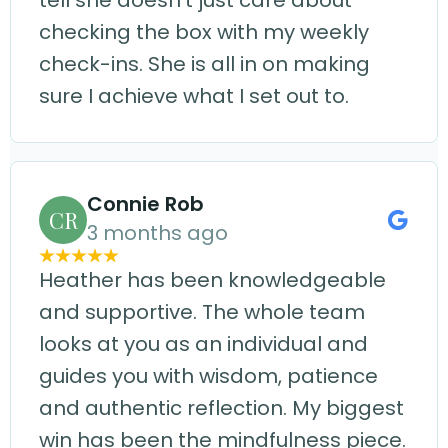
tell she doesn't just care about
checking the box with my weekly
check-ins. She is all in on making
sure I achieve what I set out to.
Connie Rob
CR
3 months ago
Heather has been knowledgeable
and supportive. The whole team
looks at you as an individual and
guides you with wisdom, patience
and authentic reflection. My biggest
win has been the mindfulness piece.