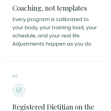
Coaching, not templates
Every program is calibrated to
your body, your training load, your
schedule, and your real life.
Adjustments happen as you do.
02.
Registered Dietitian on the