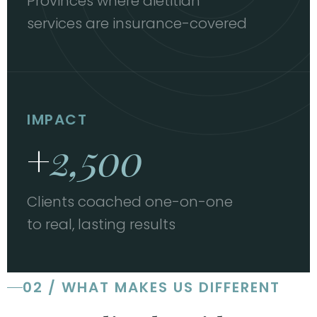
Provinces where dietitian
services are insurance-covered
IMPACT
+
2,500
Clients coached one-on-one
to real, lasting results
02 / WHAT MAKES US DIFFERENT