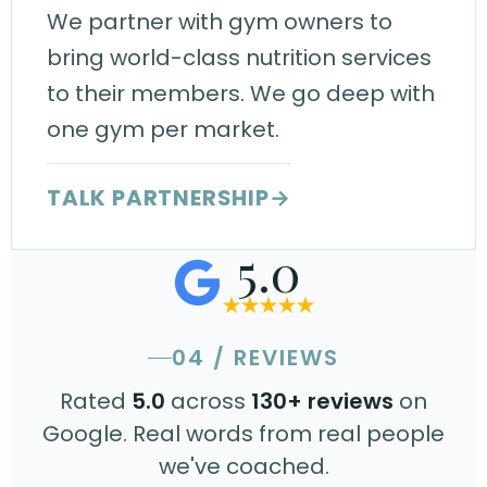
We partner with gym owners to
bring world-class nutrition services
to their members. We go deep with
one gym per market.
TALK PARTNERSHIP
→
5.0
04 / REVIEWS
Rated
5.0
across
130+ reviews
on
Google. Real words from real people
we've coached.