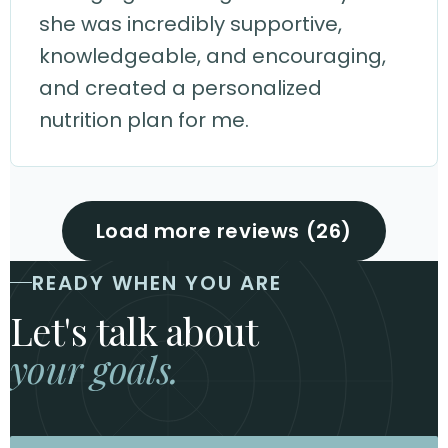
she was incredibly supportive,
knowledgeable, and encouraging,
and created a personalized
nutrition plan for me.
Load more reviews (26)
READY WHEN YOU ARE
Let's talk about
your goals.