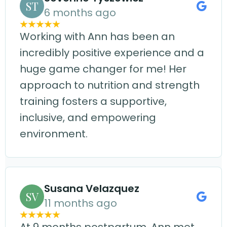
ST
6 months ago
Working with Ann has been an
incredibly positive experience and a
huge game changer for me! Her
approach to nutrition and strength
training fosters a supportive,
inclusive, and empowering
environment.
Susana Velazquez
SV
11 months ago