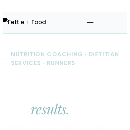
NUTRITION COACHING · DIETITIAN
SERVICES · RUNNERS
Real nutrition
coaching.
Real
results.
Whether you're chasing a PR, trying to