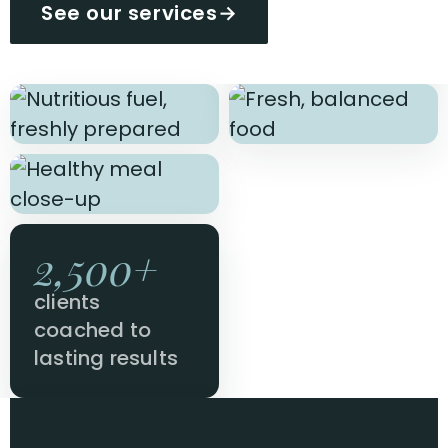
See our services
→
2,500+
clients
coached to
lasting results