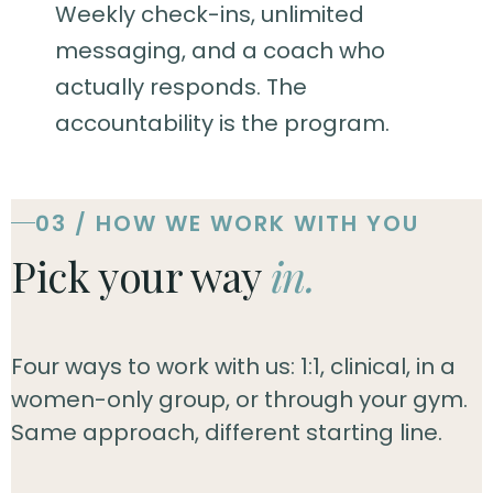
Weekly check-ins, unlimited
messaging, and a coach who
actually responds. The
accountability is the program.
03 / HOW WE WORK WITH YOU
Pick your way
in.
Four ways to work with us: 1:1, clinical, in a
women-only group, or through your gym.
Same approach, different starting line.