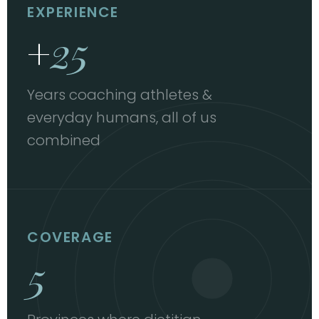
EXPERIENCE
+
25
Years coaching athletes &
everyday humans, all of us
combined
COVERAGE
5