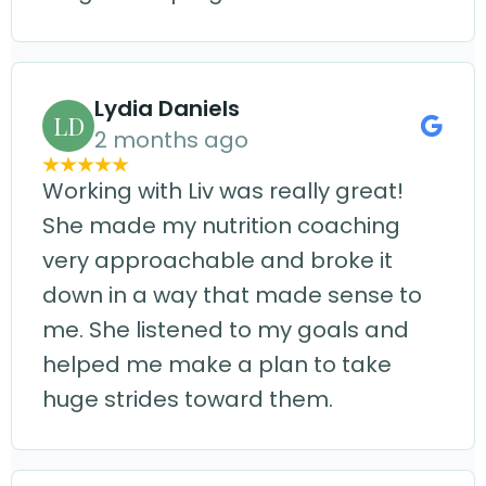
Lydia Daniels
LD
2 months ago
Working with Liv was really great!
She made my nutrition coaching
very approachable and broke it
down in a way that made sense to
me. She listened to my goals and
helped me make a plan to take
huge strides toward them.