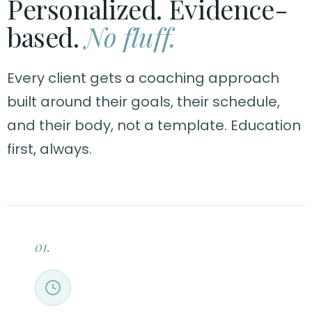
Personalized. Evidence-
based.
No fluff.
Every client gets a coaching approach
built around their goals, their schedule,
and their body, not a template. Education
first, always.
01.