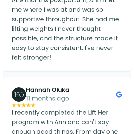
At 9 months postpartum, Ann met
me where I was at and was so
supportive throughout. She had me
lifting weights I never thought
possible, and the structure made it
easy to stay consistent. I've never
felt stronger!
Hannah Oluka
HO
11 months ago
I recently completed the Lift Her
program with Ann and can't say
enough good things. From day one