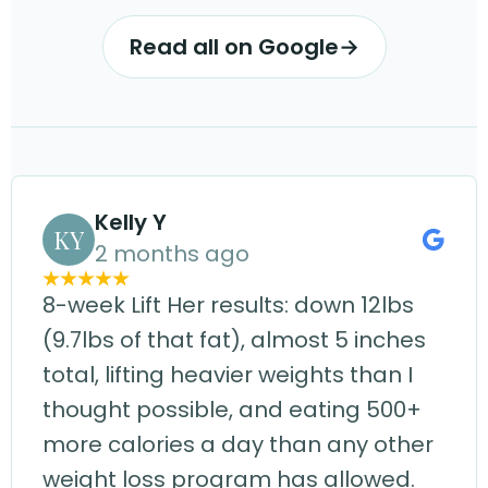
Read all on Google
→
Kelly Y
KY
2 months ago
8-week Lift Her results: down 12lbs
(9.7lbs of that fat), almost 5 inches
total, lifting heavier weights than I
thought possible, and eating 500+
more calories a day than any other
weight loss program has allowed.