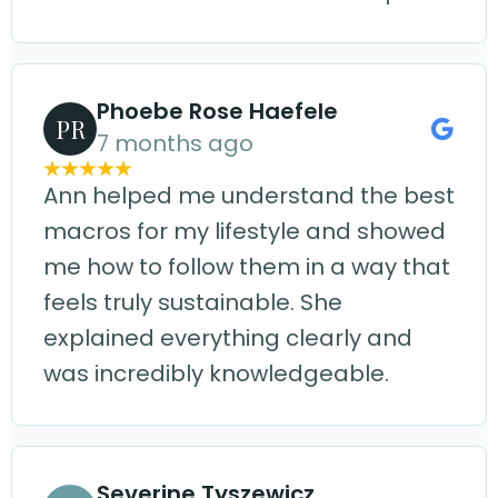
Phoebe Rose Haefele
PR
7 months ago
Ann helped me understand the best
macros for my lifestyle and showed
me how to follow them in a way that
feels truly sustainable. She
explained everything clearly and
was incredibly knowledgeable.
Severine Tyszewicz