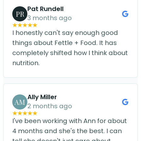
Pat Rundell
PR
3 months ago
I honestly can't say enough good
things about Fettle + Food. It has
completely shifted how I think about
nutrition.
Ally Miller
AM
2 months ago
I've been working with Ann for about
4 months and she's the best. I can