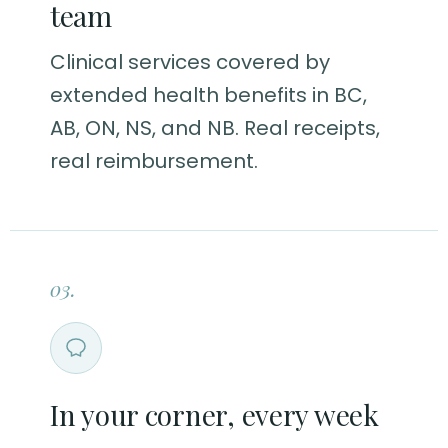
team
Clinical services covered by
extended health benefits in BC,
AB, ON, NS, and NB. Real receipts,
real reimbursement.
03.
In your corner, every week