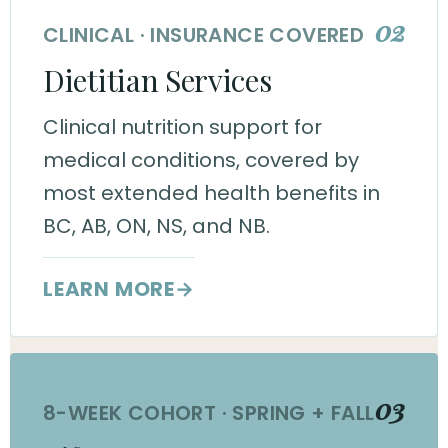
02
CLINICAL · INSURANCE COVERED
Dietitian Services
Clinical nutrition support for
medical conditions, covered by
most extended health benefits in
BC, AB, ON, NS, and NB.
LEARN MORE
→
03
8-WEEK COHORT · SPRING + FALL