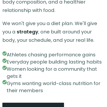
body composition, and a healthier
relationship with food.
We won't give you a diet plan. We'll give
you a
strategy
, one built around your
body, your schedule, and your real life.
Athletes chasing performance gains
Everyday people building lasting habits
Women looking for a community that
gets it
Gyms wanting world-class nutrition for
their members