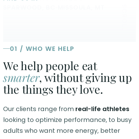
SPARWOOD, BC
·
MISSOULA, MT
SCROLL
01 / WHO WE HELP
We help people eat
smarter
, without giving up
the things they love.
Our clients range from
real-life athletes
looking to optimize performance, to busy
adults who want more energy, better