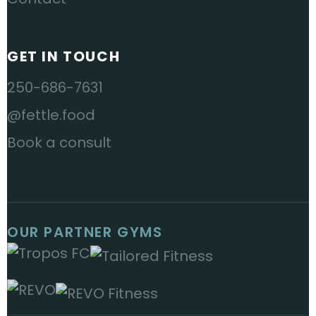
GET IN TOUCH
250-686-7631
@fettle.food
Book a consult
OUR PARTNER GYMS