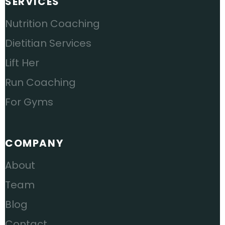
SERVICES
Nutrition Coaching
Dietitian Services
Lift Her
Run Coaching
For Gyms
COMPANY
About
Team
Blog
Contact