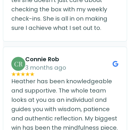
tell she doesn't just care about
checking the box with my weekly
check-ins. She is all in on making
sure I achieve what I set out to.
Connie Rob
CR
3 months ago
Heather has been knowledgeable
and supportive. The whole team
looks at you as an individual and
guides you with wisdom, patience
and authentic reflection. My biggest
win has been the mindfulness piece.