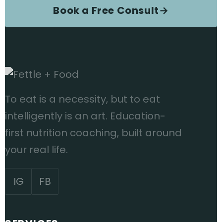
Book a Free Consult
→
To eat is a necessity, but to eat
intelligently is an art. Education-
first nutrition coaching, built around
your real life.
IG
FB