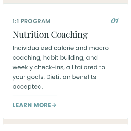
01
1:1 PROGRAM
Nutrition Coaching
Individualized calorie and macro
coaching, habit building, and
weekly check-ins, all tailored to
your goals. Dietitian benefits
accepted.
LEARN MORE
→