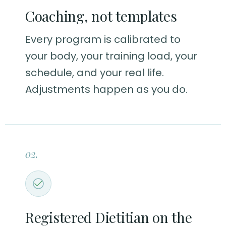
Coaching, not templates
Every program is calibrated to
your body, your training load, your
schedule, and your real life.
Adjustments happen as you do.
02.
Registered Dietitian on the