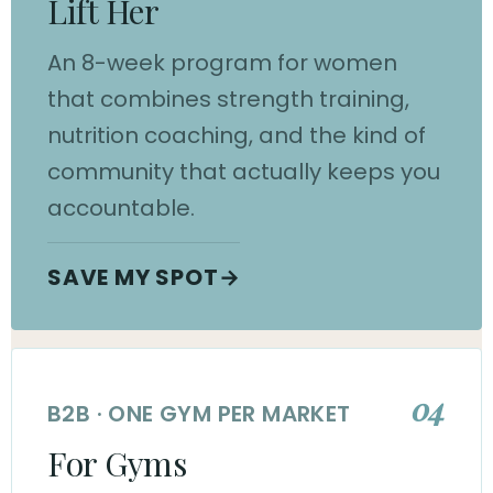
Lift Her
An 8-week program for women
that combines strength training,
nutrition coaching, and the kind of
community that actually keeps you
accountable.
SAVE MY SPOT
→
04
B2B · ONE GYM PER MARKET
For Gyms