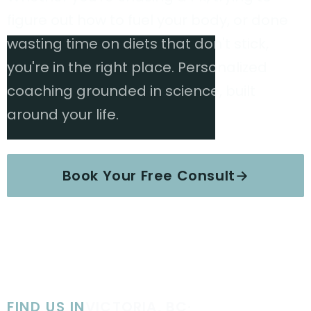
figure out how to fuel your body, or done
wasting time on diets that don't stick,
you're in the right place. Personalized
coaching grounded in science, built
around your life.
Book Your Free Consult
→
Explore Services
FIND US IN
VICTORIA, BC
·