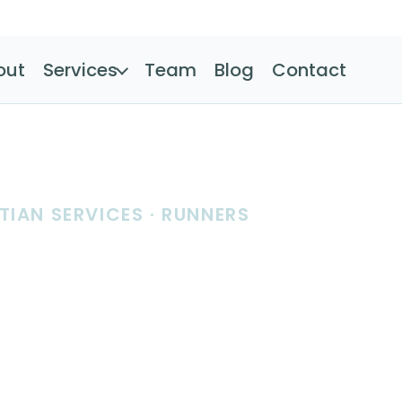
out
Services
Team
Blog
Contact
TIAN SERVICES · RUNNERS
tion