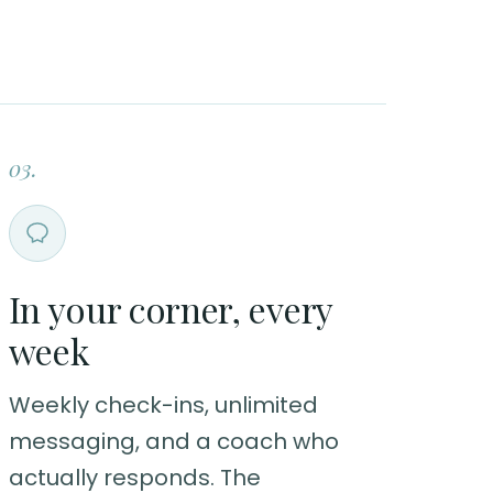
03.
In your corner, every
week
Weekly check-ins, unlimited
messaging, and a coach who
actually responds. The