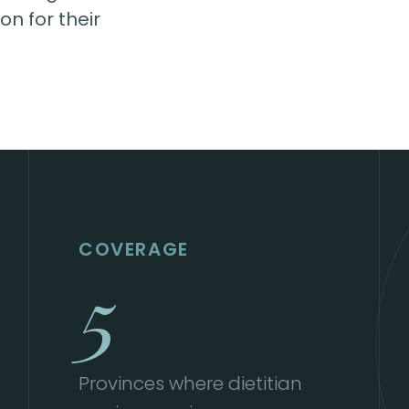
n for their
COVERAGE
5
Provinces where dietitian