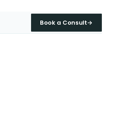
Book a Consult
→