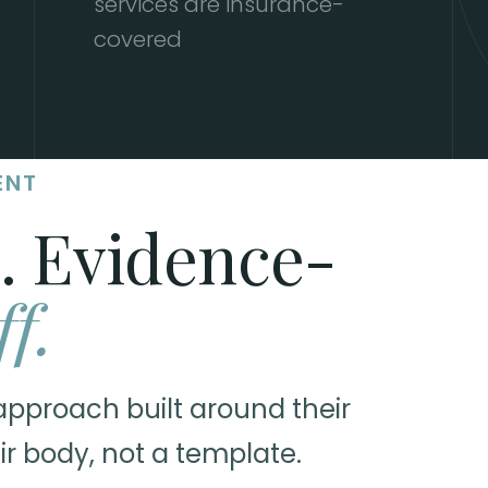
services are insurance-
covered
ENT
. Evidence-
ff.
approach built around their
ir body, not a template.