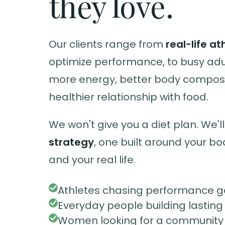
they love.
Our clients range from
real-life at
optimize performance, to busy ad
more energy, better body composi
healthier relationship with food.
We won't give you a diet plan. We'll
strategy
, one built around your bo
and your real life.
Athletes chasing performance g
Everyday people building lasting
Women looking for a community t