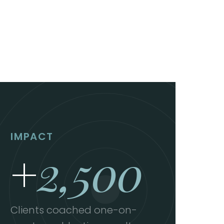
IMPACT
+
2,500
Clients coached one-on-