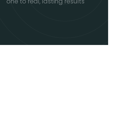
one to real, lasting results