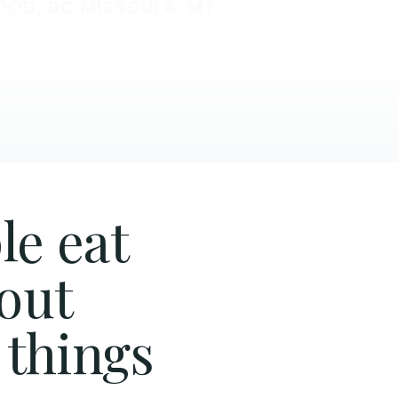
OOD, BC
·
MISSOULA, MT
le eat
hout
 things