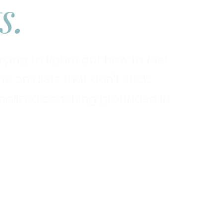
s.
ying to figure out how to fuel
 on diets that don't stick,
sonalized coaching grounded in
Explore Services