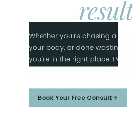
Real
result
Whether you're chasing a PR, tr
your body, or done wasting time
you're in the right place. Per
science, built around your life.
Book Your Free Consult
→