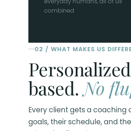
everyday humans, all of us
combined
02 / WHAT MAKES US DIFFER
Personalized
based.
No flu
Every client gets a coaching 
goals, their schedule, and the