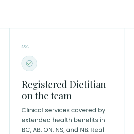
02.
Registered Dietitian
on the team
Clinical services covered by
extended health benefits in
BC, AB, ON, NS, and NB. Real