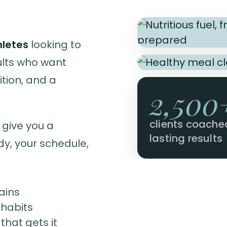
hletes
looking to
ults who want
tion, and a
2,500
clients coache
 give you a
lasting results
dy, your schedule,
ains
 habits
hat gets it