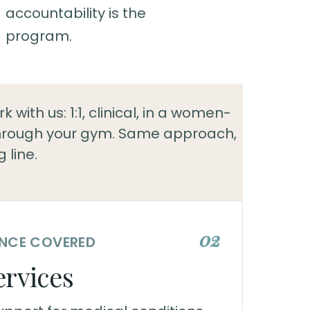
accountability is the
program.
 with us: 1:1, clinical, in a women-
through your gym. Same approach,
g line.
02
RANCE COVERED
ervices