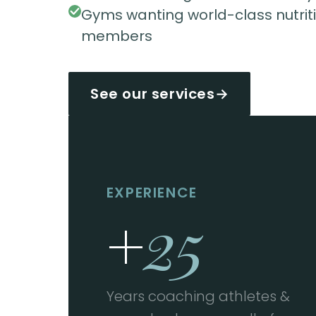
Gyms wanting world-class nutritio
members
See our services
→
EXPERIENCE
+
25
Years coaching athletes &