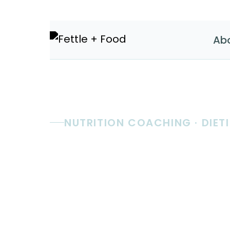
Ab
NUTRITION COACHING · DIETI
Real nutri
coaching.