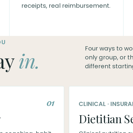
receipts, real reimbursement.
OU
Four ways to work
ay
in.
only group, or 
different startin
01
CLINICAL · INSU
g
Dietitian S