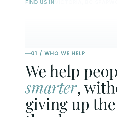
FIND US IN
VICTORIA, BC
·
SPARW
01 / WHO WE HELP
We help peop
smarter
, wit
giving up the