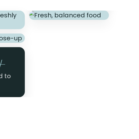
+
d to