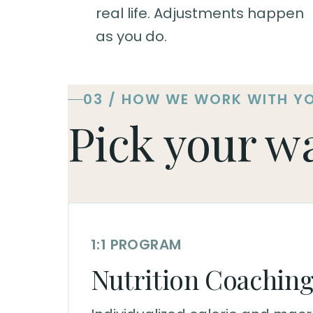
real life. Adjustments happen
as you do.
03 / HOW WE WORK WITH Y
Pick your w
1:1 PROGRAM
Nutrition Coachin