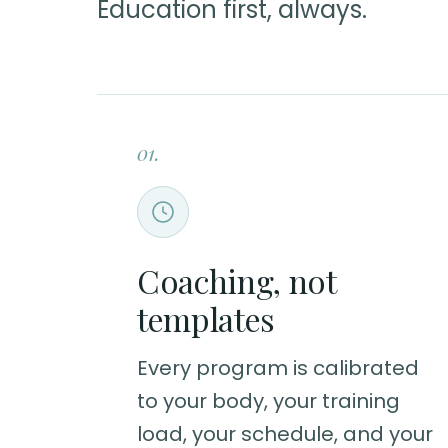
Education first, always.
01.
Coaching, not
templates
Every program is calibrated
to your body, your training
load, your schedule, and your