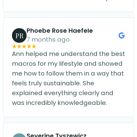
Phoebe Rose Haefele
PR
7 months ago
Ann helped me understand the best
macros for my lifestyle and showed
me how to follow them in a way that
feels truly sustainable. She
explained everything clearly and
was incredibly knowledgeable.
Severine Tyszewicz