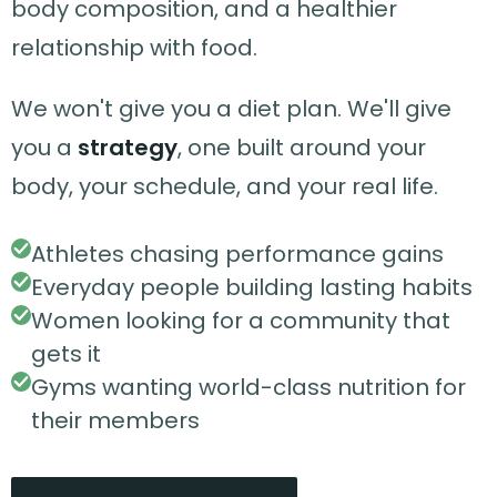
body composition, and a healthier
relationship with food.
We won't give you a diet plan. We'll give
you a
strategy
, one built around your
body, your schedule, and your real life.
Athletes chasing performance gains
Everyday people building lasting habits
Women looking for a community that
gets it
Gyms wanting world-class nutrition for
their members