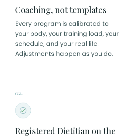
Coaching, not templates
Every program is calibrated to
your body, your training load, your
schedule, and your real life.
Adjustments happen as you do.
02.
Registered Dietitian on the