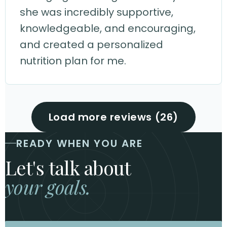
she was incredibly supportive,
knowledgeable, and encouraging,
and created a personalized
nutrition plan for me.
Load more reviews (26)
READY WHEN YOU ARE
Let's talk about
your goals.