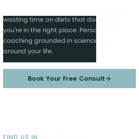
figure out how to fuel your body, or done
wasting time on diets that don't stick,
you're in the right place. Personalized
coaching grounded in science, built
around your life.
Book Your Free Consult
→
Explore Services
FIND US IN
VICTORIA, BC
·