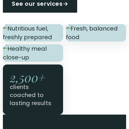
See our services
→
2,500+
clients
coached to
lasting results