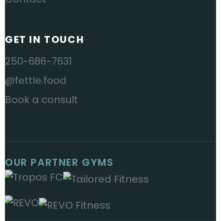
GET IN TOUCH
250-686-7631
@fettle.food
Book a consult
OUR PARTNER GYMS