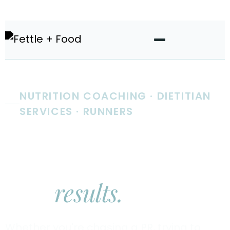
NUTRITION COACHING · DIETITIAN
SERVICES · RUNNERS
Real nutrition
coaching.
Real
results.
Whether you're chasing a PR, trying to