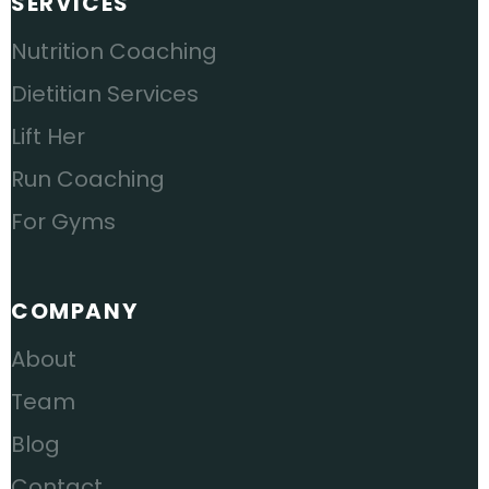
SERVICES
Nutrition Coaching
Dietitian Services
Lift Her
Run Coaching
For Gyms
COMPANY
About
Team
Blog
Contact