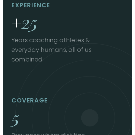
EXPERIENCE
+
25
Years coaching athletes &
everyday humans, all of us
combined
COVERAGE
5