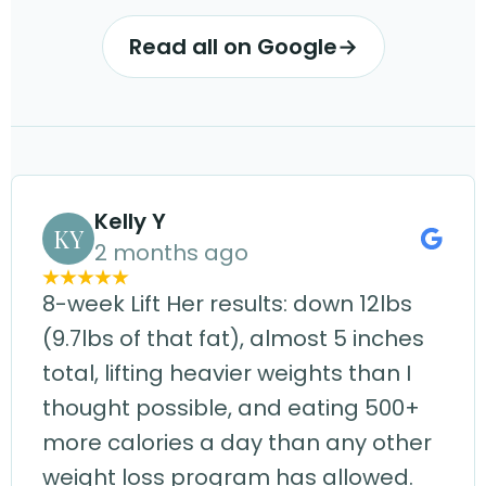
Read all on Google
→
Kelly Y
KY
2 months ago
8-week Lift Her results: down 12lbs
(9.7lbs of that fat), almost 5 inches
total, lifting heavier weights than I
thought possible, and eating 500+
more calories a day than any other
weight loss program has allowed.