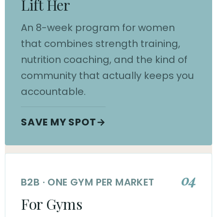
Lift Her
An 8-week program for women
that combines strength training,
nutrition coaching, and the kind of
community that actually keeps you
accountable.
SAVE MY SPOT
→
04
B2B · ONE GYM PER MARKET
For Gyms