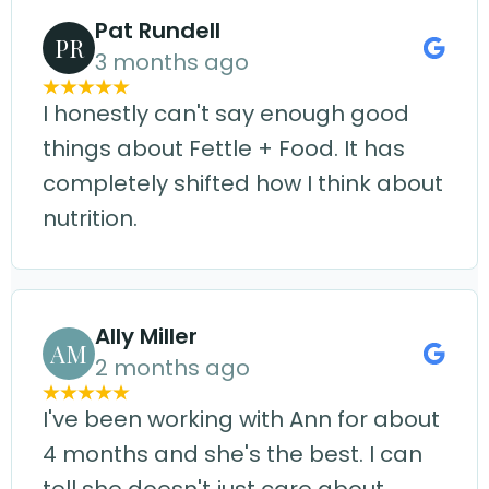
Pat Rundell
PR
3 months ago
I honestly can't say enough good
things about Fettle + Food. It has
completely shifted how I think about
nutrition.
Ally Miller
AM
2 months ago
I've been working with Ann for about
4 months and she's the best. I can