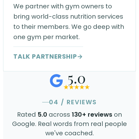
We partner with gym owners to
bring world-class nutrition services
to their members. We go deep with
one gym per market.
TALK PARTNERSHIP
→
5.0
04 / REVIEWS
Rated
5.0
across
130+ reviews
on
Google. Real words from real people
we've coached.