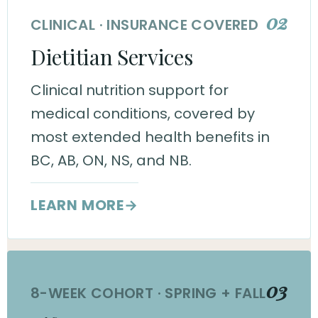
02
CLINICAL · INSURANCE COVERED
Dietitian Services
Clinical nutrition support for
medical conditions, covered by
most extended health benefits in
BC, AB, ON, NS, and NB.
LEARN MORE
→
03
8-WEEK COHORT · SPRING + FALL