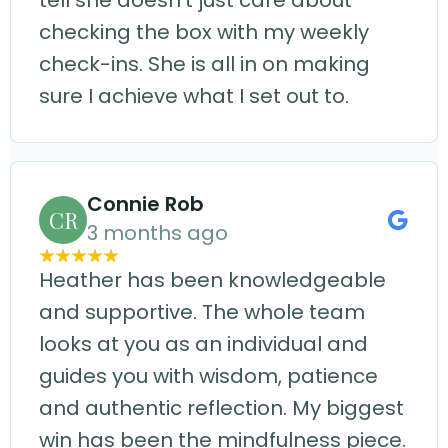
tell she doesn't just care about
checking the box with my weekly
check-ins. She is all in on making
sure I achieve what I set out to.
Connie Rob
CR
3 months ago
Heather has been knowledgeable
and supportive. The whole team
looks at you as an individual and
guides you with wisdom, patience
and authentic reflection. My biggest
win has been the mindfulness piece.