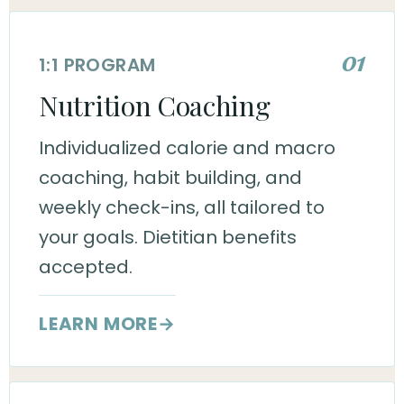
01
1:1 PROGRAM
Nutrition Coaching
Individualized calorie and macro
coaching, habit building, and
weekly check-ins, all tailored to
your goals. Dietitian benefits
accepted.
LEARN MORE
→