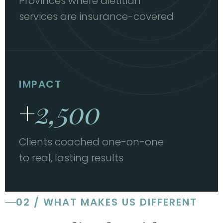
Provinces where dietitian
services are insurance-covered
IMPACT
+
2,500
Clients coached one-on-one
to real, lasting results
02 / WHAT MAKES US DIFFERENT