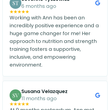
ST
6 months ago
Working with Ann has been an
incredibly positive experience and a
huge game changer for me! Her
approach to nutrition and strength
training fosters a supportive,
inclusive, and empowering
environment.
Susana Velazquez
SV
11 months ago