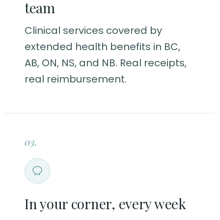
team
Clinical services covered by
extended health benefits in BC,
AB, ON, NS, and NB. Real receipts,
real reimbursement.
03.
In your corner, every week