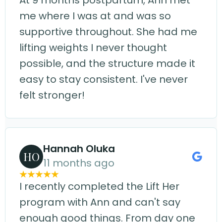
At 9 months postpartum, Ann met
me where I was at and was so
supportive throughout. She had me
lifting weights I never thought
possible, and the structure made it
easy to stay consistent. I've never
felt stronger!
Hannah Oluka
HO
11 months ago
I recently completed the Lift Her
program with Ann and can't say
enough good things. From day one