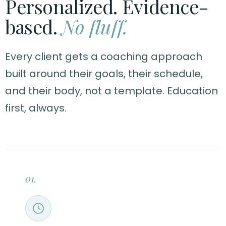
Personalized. Evidence-
based.
No fluff.
Every client gets a coaching approach
built around their goals, their schedule,
and their body, not a template. Education
first, always.
01.