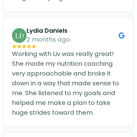
Lydia Daniels
LD
2 months ago
Working with Liv was really great!
She made my nutrition coaching
very approachable and broke it
down in a way that made sense to
me. She listened to my goals and
helped me make a plan to take
huge strides toward them.