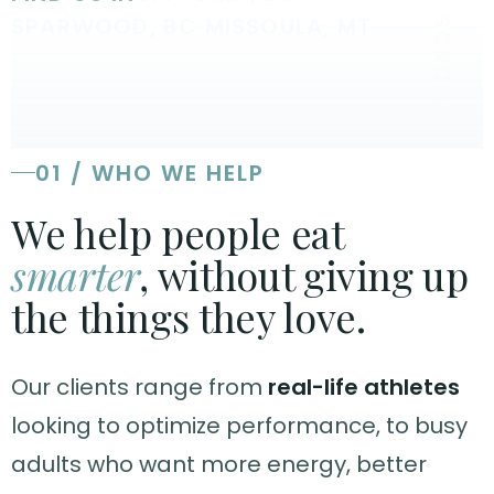
SPARWOOD, BC
·
MISSOULA, MT
SCROLL
01 / WHO WE HELP
We help people eat
smarter
, without giving up
the things they love.
Our clients range from
real-life athletes
looking to optimize performance, to busy
adults who want more energy, better