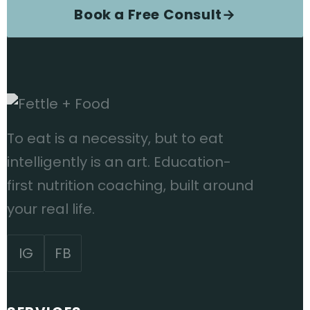
Book a Free Consult
→
To eat is a necessity, but to eat
intelligently is an art. Education-
first nutrition coaching, built around
your real life.
IG
FB