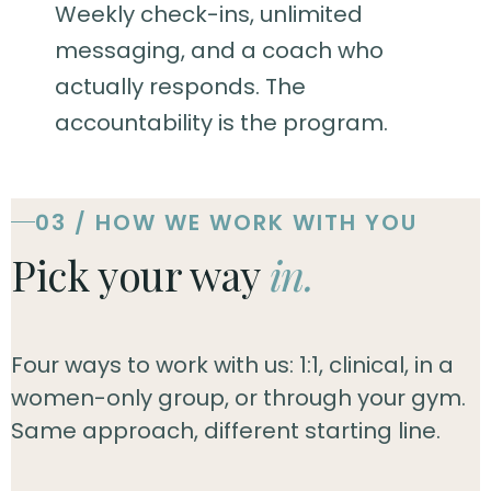
Weekly check-ins, unlimited
messaging, and a coach who
actually responds. The
accountability is the program.
03 / HOW WE WORK WITH YOU
Pick your way
in.
Four ways to work with us: 1:1, clinical, in a
women-only group, or through your gym.
Same approach, different starting line.