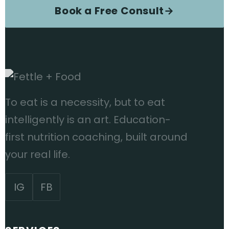
Book a Free Consult
→
To eat is a necessity, but to eat
intelligently is an art. Education-
first nutrition coaching, built around
your real life.
IG
FB