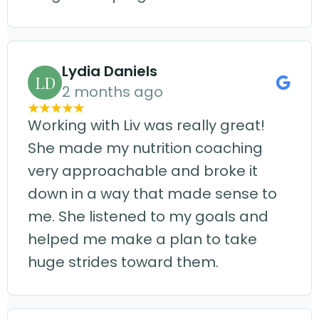
Lydia Daniels
LD
2 months ago
Working with Liv was really great!
She made my nutrition coaching
very approachable and broke it
down in a way that made sense to
me. She listened to my goals and
helped me make a plan to take
huge strides toward them.