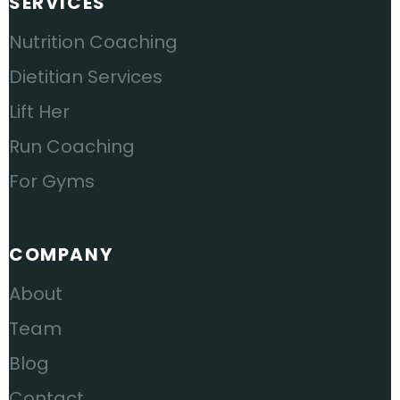
SERVICES
Nutrition Coaching
Dietitian Services
Lift Her
Run Coaching
For Gyms
COMPANY
About
Team
Blog
Contact