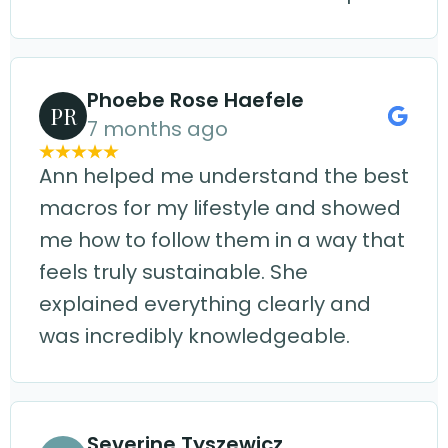
Phoebe Rose Haefele
PR
7 months ago
Ann helped me understand the best
macros for my lifestyle and showed
me how to follow them in a way that
feels truly sustainable. She
explained everything clearly and
was incredibly knowledgeable.
Severine Tyszewicz