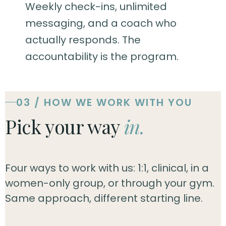
Weekly check-ins, unlimited
messaging, and a coach who
actually responds. The
accountability is the program.
03 / HOW WE WORK WITH YOU
Pick your way
in.
Four ways to work with us: 1:1, clinical, in a
women-only group, or through your gym.
Same approach, different starting line.