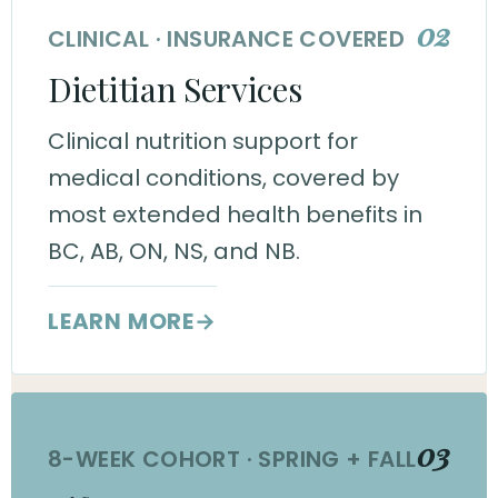
02
CLINICAL · INSURANCE COVERED
Dietitian Services
Clinical nutrition support for
medical conditions, covered by
most extended health benefits in
BC, AB, ON, NS, and NB.
LEARN MORE
→
03
8-WEEK COHORT · SPRING + FALL