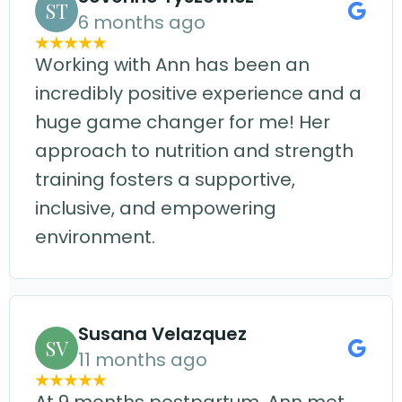
ST
6 months ago
Working with Ann has been an
incredibly positive experience and a
huge game changer for me! Her
approach to nutrition and strength
training fosters a supportive,
inclusive, and empowering
environment.
Susana Velazquez
SV
11 months ago