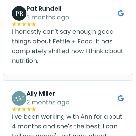
Pat Rundell
PR
3 months ago
I honestly can't say enough good
things about Fettle + Food. It has
completely shifted how I think about
nutrition.
Ally Miller
AM
2 months ago
I've been working with Ann for about
4 months and she's the best. I can