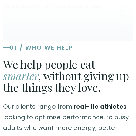
SPARWOOD, BC
·
MISSOULA, MT
SCROLL
01 / WHO WE HELP
We help people eat
smarter
, without giving up
the things they love.
Our clients range from
real-life athletes
looking to optimize performance, to busy
adults who want more energy, better