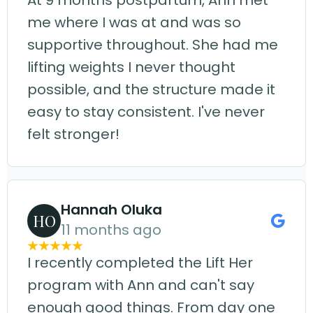
At 9 months postpartum, Ann met
me where I was at and was so
supportive throughout. She had me
lifting weights I never thought
possible, and the structure made it
easy to stay consistent. I've never
felt stronger!
Hannah Oluka
HO
11 months ago
I recently completed the Lift Her
program with Ann and can't say
enough good things. From day one