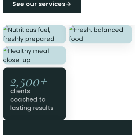
See our services
→
2,500+
clients
coached to
lasting results