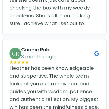
tell she doesn't just care about
checking the box with my weekly
check-ins. She is all in on making
sure I achieve what I set out to.
Connie Rob
CR
3 months ago
Heather has been knowledgeable
and supportive. The whole team
looks at you as an individual and
guides you with wisdom, patience
and authentic reflection. My biggest
win has been the mindfulness piece.