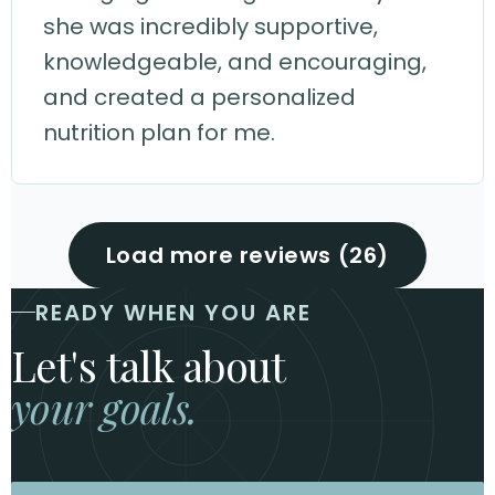
she was incredibly supportive,
knowledgeable, and encouraging,
and created a personalized
nutrition plan for me.
Load more reviews (26)
READY WHEN YOU ARE
Let's talk about
your goals.