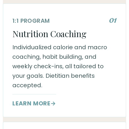
01
1:1 PROGRAM
Nutrition Coaching
Individualized calorie and macro
coaching, habit building, and
weekly check-ins, all tailored to
your goals. Dietitian benefits
accepted.
LEARN MORE
→