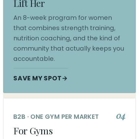
Lift Her
An 8-week program for women
that combines strength training,
nutrition coaching, and the kind of
community that actually keeps you
accountable.
SAVE MY SPOT
→
04
B2B · ONE GYM PER MARKET
For Gyms