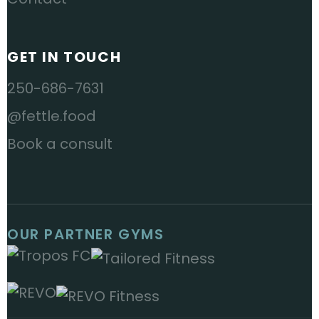
GET IN TOUCH
250-686-7631
@fettle.food
Book a consult
OUR PARTNER GYMS