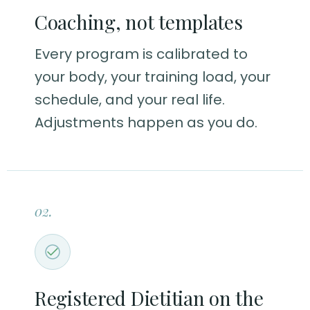
Coaching, not templates
Every program is calibrated to
your body, your training load, your
schedule, and your real life.
Adjustments happen as you do.
02.
Registered Dietitian on the