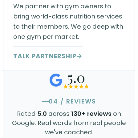
We partner with gym owners to
bring world-class nutrition services
to their members. We go deep with
one gym per market.
TALK PARTNERSHIP
→
5.0
04 / REVIEWS
Rated
5.0
across
130+ reviews
on
Google. Real words from real people
we've coached.