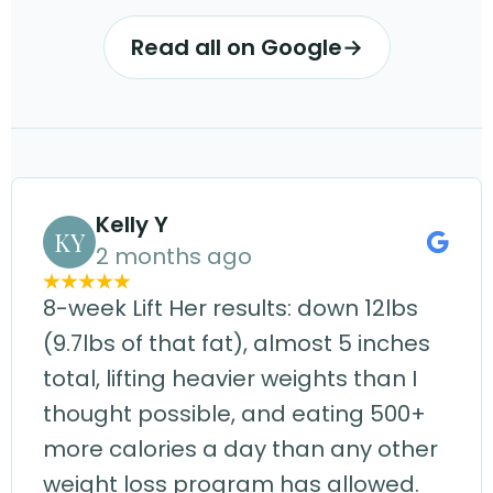
Read all on Google
→
Kelly Y
KY
2 months ago
8-week Lift Her results: down 12lbs
(9.7lbs of that fat), almost 5 inches
total, lifting heavier weights than I
thought possible, and eating 500+
more calories a day than any other
weight loss program has allowed.