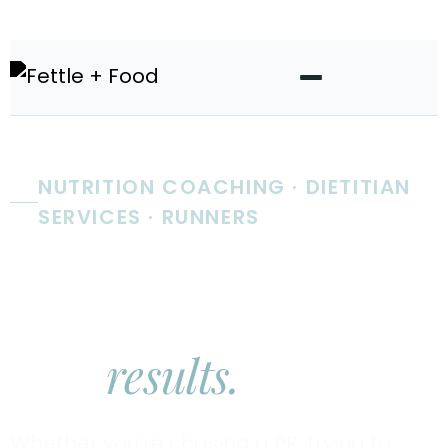
NUTRITION COACHING · DIETITIAN
SERVICES · RUNNERS
Real nutrition
coaching.
Real
results.
Whether you're chasing a PR, trying to