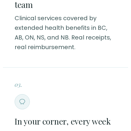
team
Clinical services covered by
extended health benefits in BC,
AB, ON, NS, and NB. Real receipts,
real reimbursement.
03.
In your corner, every week