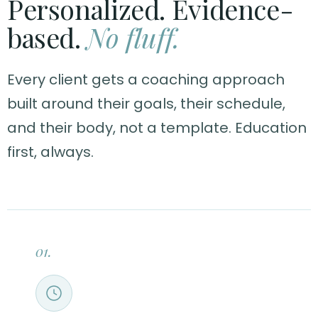
Personalized. Evidence-
based.
No fluff.
Every client gets a coaching approach
built around their goals, their schedule,
and their body, not a template. Education
first, always.
01.