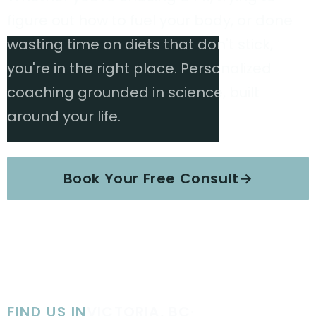
figure out how to fuel your body, or done
wasting time on diets that don't stick,
you're in the right place. Personalized
coaching grounded in science, built
around your life.
Book Your Free Consult
→
Explore Services
FIND US IN
VICTORIA, BC
·