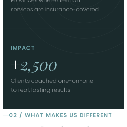
Provinces where dietitian
services are insurance-covered
IMPACT
+
2,500
Clients coached one-on-one
to real, lasting results
02 / WHAT MAKES US DIFFERENT