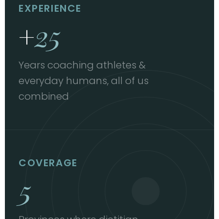
EXPERIENCE
+
25
Years coaching athletes &
everyday humans, all of us
combined
COVERAGE
5