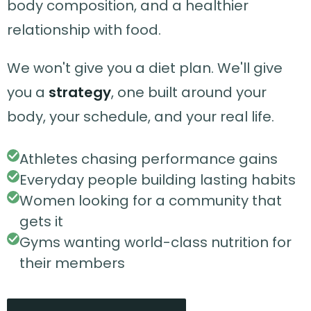
body composition, and a healthier
relationship with food.
We won't give you a diet plan. We'll give
you a
strategy
, one built around your
body, your schedule, and your real life.
Athletes chasing performance gains
Everyday people building lasting habits
Women looking for a community that
gets it
Gyms wanting world-class nutrition for
their members