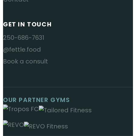
GET IN TOUCH
250-686-7631
@fettle.food
Book a consult
OUR PARTNER GYMS