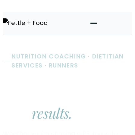
NUTRITION COACHING · DIETITIAN
SERVICES · RUNNERS
Real nutrition
coaching.
Real
results.
Whether you're chasing a PR, trying to