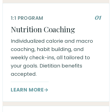
01
1:1 PROGRAM
Nutrition Coaching
Individualized calorie and macro
coaching, habit building, and
weekly check-ins, all tailored to
your goals. Dietitian benefits
accepted.
LEARN MORE
→