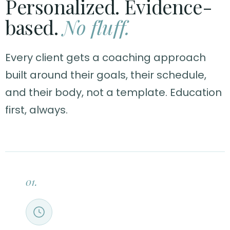
Personalized. Evidence-
based.
No fluff.
Every client gets a coaching approach
built around their goals, their schedule,
and their body, not a template. Education
first, always.
01.