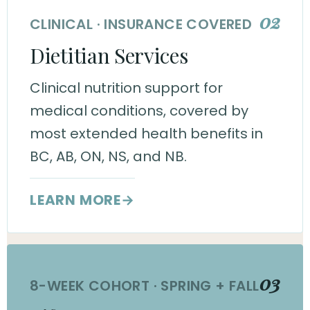
02
CLINICAL · INSURANCE COVERED
Dietitian Services
Clinical nutrition support for
medical conditions, covered by
most extended health benefits in
BC, AB, ON, NS, and NB.
LEARN MORE
→
03
8-WEEK COHORT · SPRING + FALL