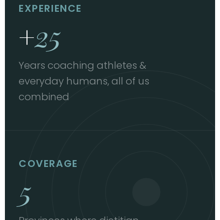
EXPERIENCE
+
25
Years coaching athletes &
everyday humans, all of us
combined
COVERAGE
5