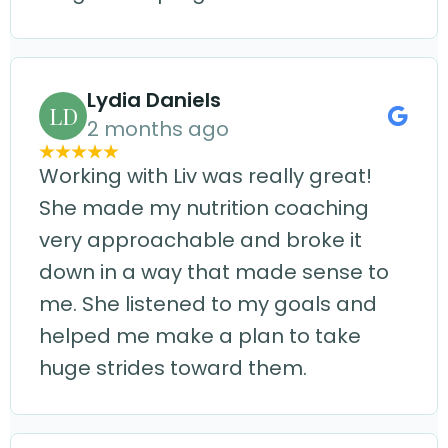
Lydia Daniels
LD
2 months ago
Working with Liv was really great!
She made my nutrition coaching
very approachable and broke it
down in a way that made sense to
me. She listened to my goals and
helped me make a plan to take
huge strides toward them.