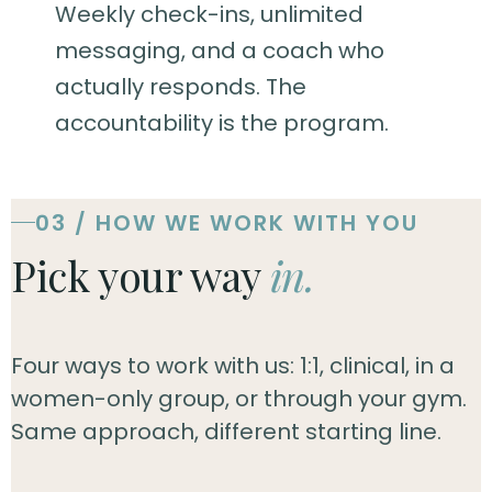
Weekly check-ins, unlimited
messaging, and a coach who
actually responds. The
accountability is the program.
03 / HOW WE WORK WITH YOU
Pick your way
in.
Four ways to work with us: 1:1, clinical, in a
women-only group, or through your gym.
Same approach, different starting line.