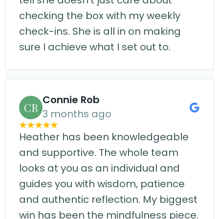
tell she doesn't just care about
checking the box with my weekly
check-ins. She is all in on making
sure I achieve what I set out to.
Connie Rob
CR
3 months ago
Heather has been knowledgeable
and supportive. The whole team
looks at you as an individual and
guides you with wisdom, patience
and authentic reflection. My biggest
win has been the mindfulness piece.