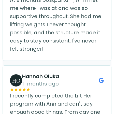
At 9 months postpartum, Ann met
me where I was at and was so
supportive throughout. She had me
lifting weights I never thought
possible, and the structure made it
easy to stay consistent. I've never
felt stronger!
Hannah Oluka
HO
11 months ago
I recently completed the Lift Her
program with Ann and can't say
enough good things. From day one