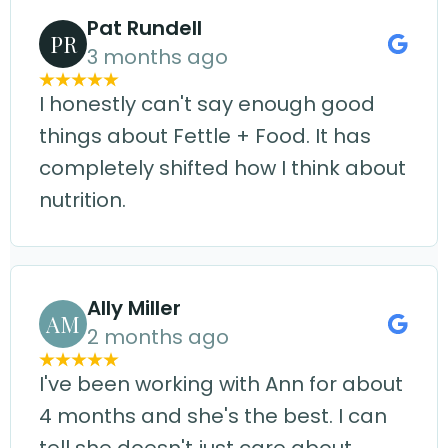
Pat Rundell
PR
3 months ago
I honestly can't say enough good
things about Fettle + Food. It has
completely shifted how I think about
nutrition.
Ally Miller
AM
2 months ago
I've been working with Ann for about
4 months and she's the best. I can