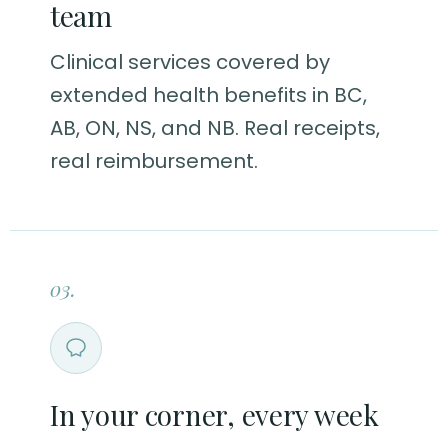
team
Clinical services covered by
extended health benefits in BC,
AB, ON, NS, and NB. Real receipts,
real reimbursement.
03.
In your corner, every week