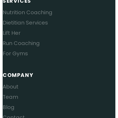
SERVICES
Nutrition Coaching
Dietitian Services
Lift Her
Run Coaching
For Gyms
COMPANY
About
Team
Blog
Contact