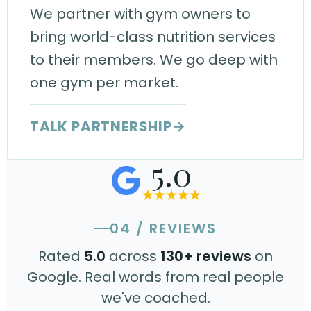
We partner with gym owners to
bring world-class nutrition services
to their members. We go deep with
one gym per market.
TALK PARTNERSHIP
→
5.0
04 / REVIEWS
Rated
5.0
across
130+ reviews
on
Google. Real words from real people
we've coached.