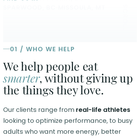
SPARWOOD, BC
·
MISSOULA, MT
SCROLL
01 / WHO WE HELP
We help people eat
smarter
, without giving up
the things they love.
Our clients range from
real-life athletes
looking to optimize performance, to busy
adults who want more energy, better