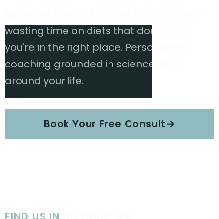
figure out how to fuel your body, or done
wasting time on diets that don't stick,
you're in the right place. Personalized
coaching grounded in science, built
around your life.
Book Your Free Consult
→
Explore Services
FIND US IN
VICTORIA, BC
·