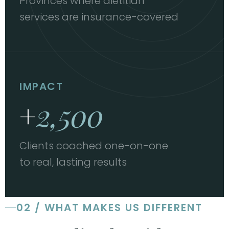
Provinces where dietitian
services are insurance-covered
IMPACT
+
2,500
Clients coached one-on-one
to real, lasting results
02 / WHAT MAKES US DIFFERENT