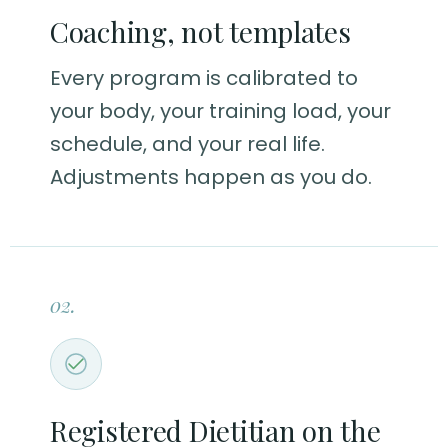
Coaching, not templates
Every program is calibrated to
your body, your training load, your
schedule, and your real life.
Adjustments happen as you do.
02.
Registered Dietitian on the