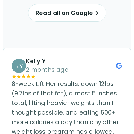
Read all on Google
→
Kelly Y
KY
2 months ago
8-week Lift Her results: down 12lbs
(9.7lbs of that fat), almost 5 inches
total, lifting heavier weights than I
thought possible, and eating 500+
more calories a day than any other
weight loss program has allowed.