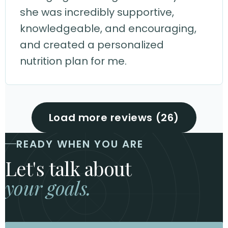
she was incredibly supportive,
knowledgeable, and encouraging,
and created a personalized
nutrition plan for me.
Load more reviews (26)
READY WHEN YOU ARE
Let's talk about
your goals.