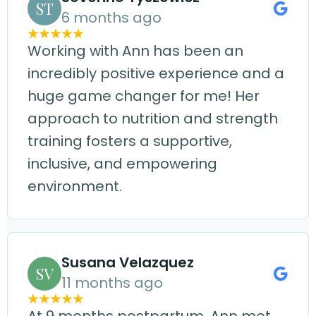
ST
6 months ago
Working with Ann has been an
incredibly positive experience and a
huge game changer for me! Her
approach to nutrition and strength
training fosters a supportive,
inclusive, and empowering
environment.
Susana Velazquez
SV
11 months ago