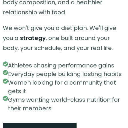
body composition, and a healthier
relationship with food.
We won't give you a diet plan. We'll give
you a
strategy
, one built around your
body, your schedule, and your real life.
Athletes chasing performance gains
Everyday people building lasting habits
Women looking for a community that
gets it
Gyms wanting world-class nutrition for
their members