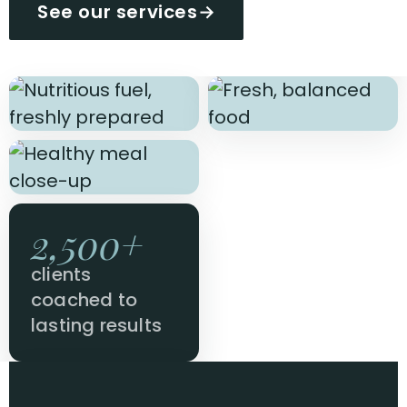
See our services
→
2,500+
clients
coached to
lasting results