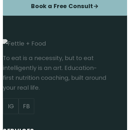
Book a Free Consult
→
To eat is a necessity, but to eat
intelligently is an art. Education-
first nutrition coaching, built around
your real life.
IG
FB