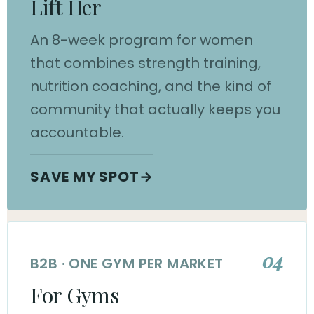
Lift Her
An 8-week program for women
that combines strength training,
nutrition coaching, and the kind of
community that actually keeps you
accountable.
SAVE MY SPOT
→
04
B2B · ONE GYM PER MARKET
For Gyms