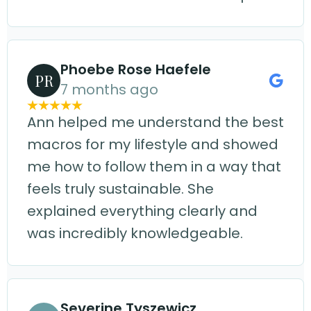
Phoebe Rose Haefele
PR
7 months ago
Ann helped me understand the best
macros for my lifestyle and showed
me how to follow them in a way that
feels truly sustainable. She
explained everything clearly and
was incredibly knowledgeable.
Severine Tyszewicz